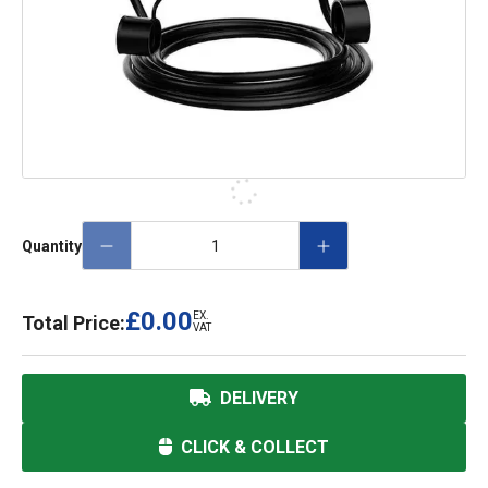
Quantity
£0.00
EX.
Total Price:
VAT
DELIVERY
CLICK & COLLECT