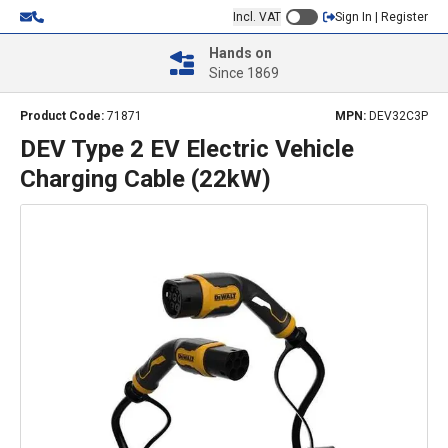
Incl. VAT
Sign In | Register
Hands on
Since 1869
Product Code:
71871
MPN:
DEV32C3P
DEV Type 2 EV Electric Vehicle
Charging Cable (22kW)