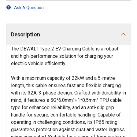
Ask A Question
Description
The DEWALT Type 2 EV Charging Cable is a robust
and high-performance solution for charging your
electric vehicle efficiently.
With a maximum capacity of 22kW and a 5-metre
length, this cable ensures fast and flexible charging
with its 32A, 3-phase design. Crafted with durability in
mind, it features a 5G*6.0mm²+1*0.5mm² TPU cable
type for enhanced reliability, and an anti-slip grip
handle for secure, comfortable handling. Capable of
operating in challenging conditions, its IP65 rating
guarantees protection against dust and water ingress
when connected. Suitable for a range of temperatures