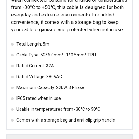
from -30°C to +50°C, this cable is designed for both
everyday and extreme environments. For added
convenience, it comes with a storage bag to keep
your cable organised and protected when not in use.
Total Length: 5m
Cable Type: 5G*6.0mm²+1*0.5mm² TPU
Rated Current: 32A
Rated Voltage: 380VAC
Maximum Capacity: 22kW, 3 Phase
IP65 rated when in use
Usable in temperatures from -30°C to 50°C
Comes with a storage bag and anti-slip grip handle