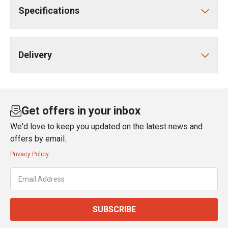
Specifications
Delivery
Get offers in your inbox
We'd love to keep you updated on the latest news and
offers by email.
Privacy Policy
SUBSCRIBE