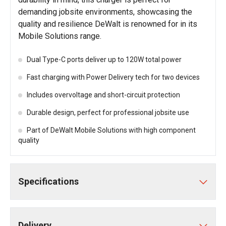
demanding jobsite environments, showcasing the
quality and resilience DeWalt is renowned for in its
Mobile Solutions range.
Dual Type-C ports deliver up to 120W total power
Fast charging with Power Delivery tech for two devices
Includes overvoltage and short-circuit protection
Durable design, perfect for professional jobsite use
Part of DeWalt Mobile Solutions with high component
quality
Specifications
Delivery