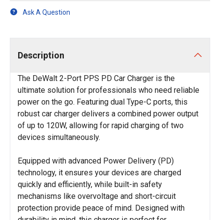
Ask A Question
Description
The DeWalt 2-Port PPS PD Car Charger is the
ultimate solution for professionals who need reliable
power on the go. Featuring dual Type-C ports, this
robust car charger delivers a combined power output
of up to 120W, allowing for rapid charging of two
devices simultaneously.
Equipped with advanced Power Delivery (PD)
technology, it ensures your devices are charged
quickly and efficiently, while built-in safety
mechanisms like overvoltage and short-circuit
protection provide peace of mind. Designed with
durability in mind, this charger is perfect for