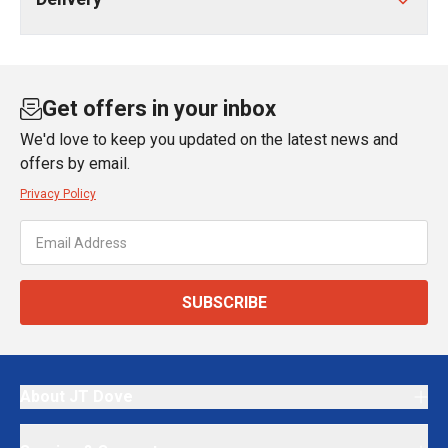
Get offers in your inbox
We'd love to keep you updated on the latest news and
offers by email.
Privacy Policy
SUBSCRIBE
About JT Dove