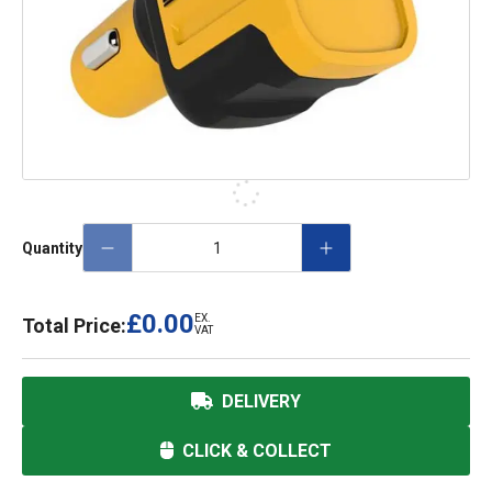
Quantity
£0.00
EX.
Total Price:
VAT
DELIVERY
CLICK & COLLECT