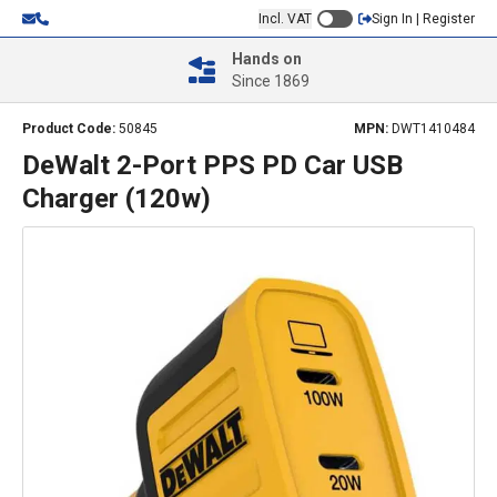
Incl. VAT
Sign In | Register
Hands on
Since 1869
Product Code:
50845
MPN:
DWT1410484
DeWalt 2-Port PPS PD Car USB
Charger (120w)