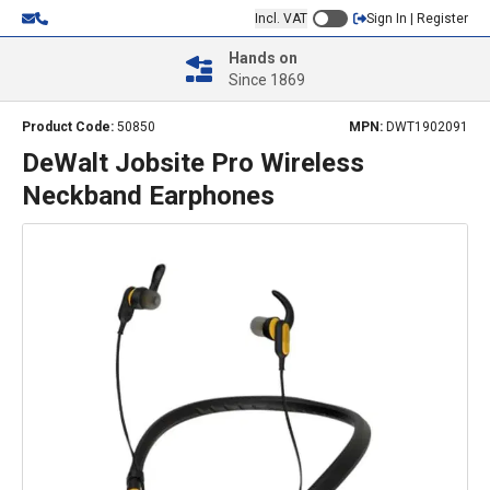
Incl. VAT
Sign In | Register
Hands on
Since 1869
Product Code:
50850
MPN:
DWT1902091
DeWalt Jobsite Pro Wireless
Neckband Earphones