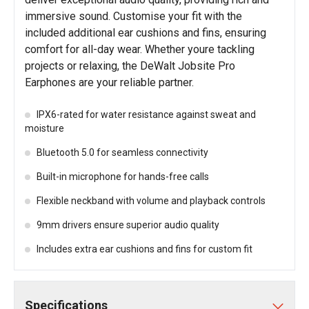
immersive sound. Customise your fit with the
included additional ear cushions and fins, ensuring
comfort for all-day wear. Whether youre tackling
projects or relaxing, the DeWalt Jobsite Pro
Earphones are your reliable partner.
IPX6-rated for water resistance against sweat and
moisture
Bluetooth 5.0 for seamless connectivity
Built-in microphone for hands-free calls
Flexible neckband with volume and playback controls
9mm drivers ensure superior audio quality
Includes extra ear cushions and fins for custom fit
Specifications