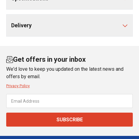
Delivery
Get offers in your inbox
We'd love to keep you updated on the latest news and
offers by email.
Privacy Policy
SUBSCRIBE