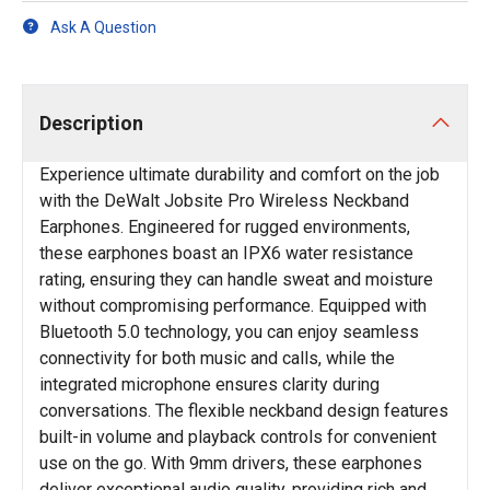
Ask A Question
Description
Experience ultimate durability and comfort on the job
with the DeWalt Jobsite Pro Wireless Neckband
Earphones. Engineered for rugged environments,
these earphones boast an IPX6 water resistance
rating, ensuring they can handle sweat and moisture
without compromising performance. Equipped with
Bluetooth 5.0 technology, you can enjoy seamless
connectivity for both music and calls, while the
integrated microphone ensures clarity during
conversations. The flexible neckband design features
built-in volume and playback controls for convenient
use on the go. With 9mm drivers, these earphones
deliver exceptional audio quality, providing rich and