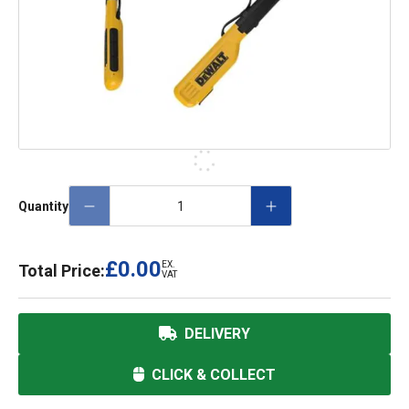
Quantity
£0.00
EX.
Total Price:
VAT
DELIVERY
CLICK & COLLECT