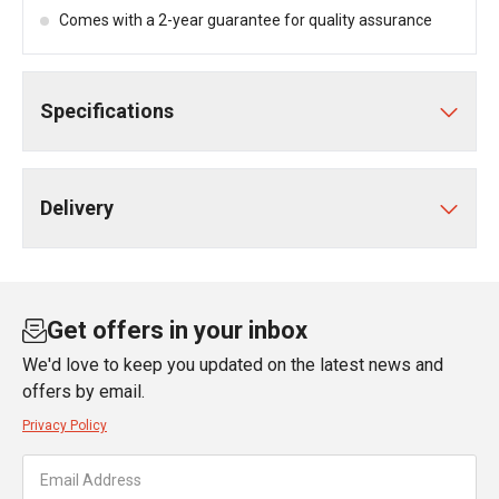
Comes with a 2-year guarantee for quality assurance
Specifications
Delivery
Get offers in your inbox
We'd love to keep you updated on the latest news and
offers by email.
Privacy Policy