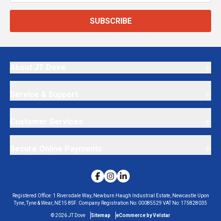
SUBSCRIBE
About JT Dove
Service & Support
Customer Services
Secure Online Payments
Registered Office:
1 Riversdale Way, Newburn Haugh Industrial Estate, Newcastle Upon
Tyne, Tyne & Wear, NE15 8SF.
Company Registration No:
00085529
VAT No:
175828035
©
2026
JT Dove
Sitemap
eCommerce by Velstar