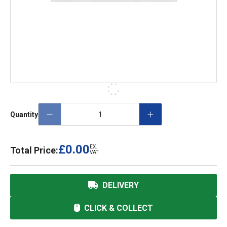
Quantity
£0.00
EX.
Total Price:
VAT
DELIVERY
CLICK & COLLECT