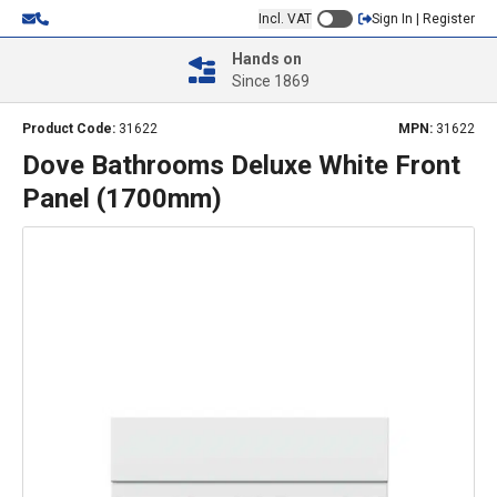
Incl. VAT
Sign In | Register
Hands on
Since 1869
Product Code:
31622
MPN:
31622
Dove Bathrooms Deluxe White Front
Panel (1700mm)