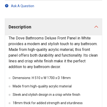
Ask A Question
Description
The Dove Bathrooms Deluxe Front Panel in White
provides a modern and stylish touch to any bathroom.
Made from high-quality acrylic material, this front
panel offers both durability and functionality. Its clean
lines and crisp white finish make it the perfect
addition to any bathroom decor.
Dimensions: H 510 x W 1700 x D 18mm
Made from high-quality acrylic material
Sleek and stylish design in a crisp white finish
18mm thick for added strength and sturdiness