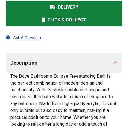
DELIVERY
CLICK & COLLECT
Ask A Question
Description
The Dove Bathrooms Eclipse Freestanding Bath is
the perfect combination of modern design and
functionality. With its sleek double end shape and
clean lines, this bath will add a touch of elegance to
any bathroom. Made from high-quality acrylic, it is not
only durable but also easy to maintain, making it a
practical addition to your home. Whether you are
looking to relax after a long day or add a touch of