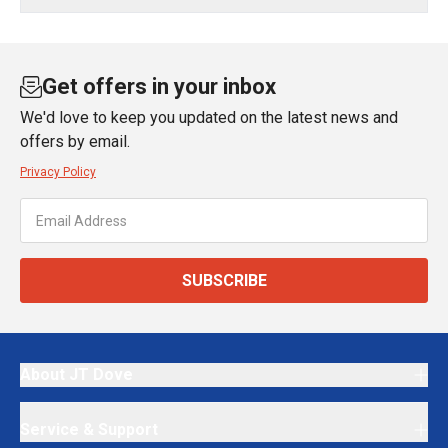
Get offers in your inbox
We'd love to keep you updated on the latest news and
offers by email.
Privacy Policy
SUBSCRIBE
About JT Dove
Service & Support