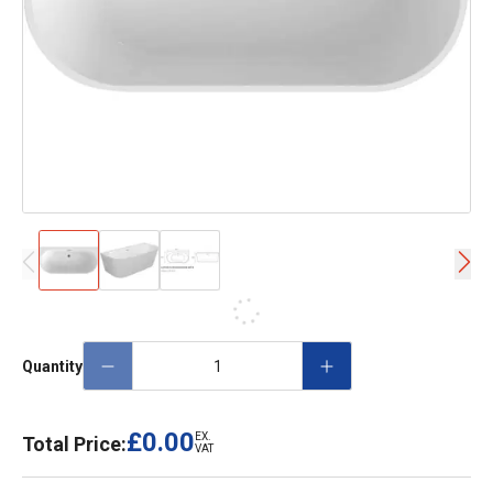
Quantity
£0.00
EX.
Total Price:
VAT