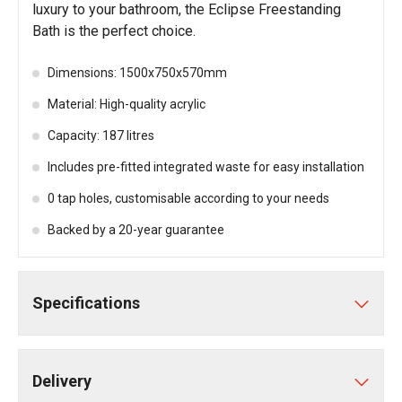
luxury to your bathroom, the Eclipse Freestanding
Bath is the perfect choice.
Dimensions: 1500x750x570mm
Material: High-quality acrylic
Capacity: 187 litres
Includes pre-fitted integrated waste for easy installation
0 tap holes, customisable according to your needs
Backed by a 20-year guarantee
Specifications
Delivery