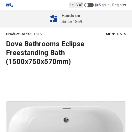
Incl. VAT
Sign In | Register
Hands on
Since 1869
Product Code:
31515
MPN:
31515
Dove Bathrooms Eclipse
Freestanding Bath
(1500x750x570mm)