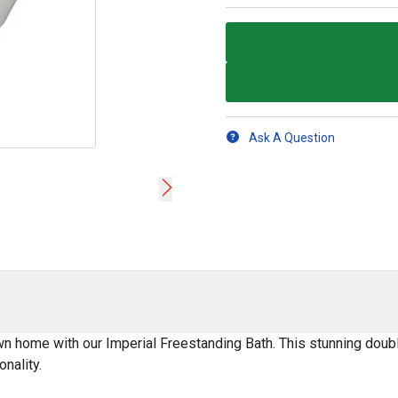
Ask A Question
wn home with our Imperial Freestanding Bath. This stunning doubl
nality.