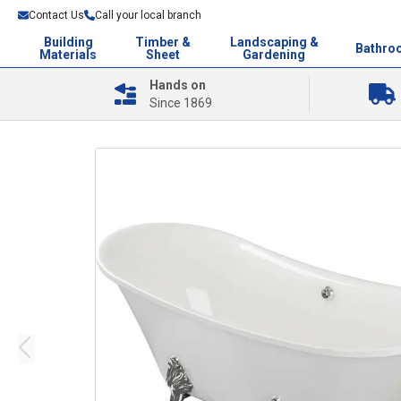
Contact Us
Call your local branch
Building
Timber &
Landscaping &
Bathro
Materials
Sheet
Gardening
Hands on
Since 1869