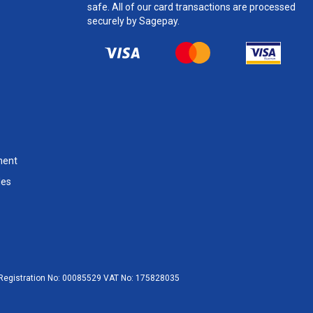
safe. All of our card transactions are processed
securely by Sagepay.
ment
les
egistration No:
00085529
VAT No:
175828035