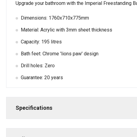
Upgrade your bathroom with the Imperial Freestanding Bath
Dimensions: 1760x710x775mm
Material: Acrylic with 3mm sheet thickness
Capacity: 195 litres
Bath feet: Chrome 'lions paw' design
Drill holes: Zero
Guarantee: 20 years
Specifications