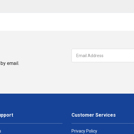
by email.
upport
Customer Services
s
Privacy Policy