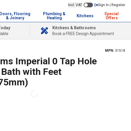
Incl. VAT
Sign In | Register
Doors, Flooring
Plumbing &
Special
Kitchens
& Joinery
Heating
Offers
Today
Kitchens & Bathrooms
lable
Book a FREE Design Appointment
MPN:
31518
ms Imperial 0 Tap Hole
 Bath with Feet
775mm)