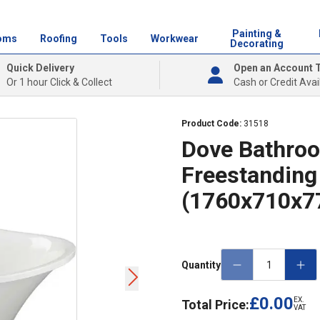
Painting &
oms
Roofing
Tools
Workwear
Decorating
Quick Delivery
Open an Account 
Or 1 hour Click & Collect
Cash or Credit Avai
Product Code:
31518
Dove Bathroo
Freestanding
(1760x710x
Quantity
£0.00
EX.
Total Price:
VAT