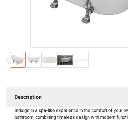
Description
Indulge in a spa-like experience in the comfort of your o
bathroom, combining timeless design with modern functio