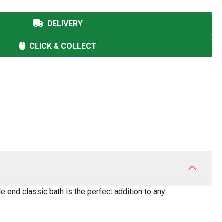
DELIVERY
CLICK & COLLECT
e end classic bath is the perfect addition to any