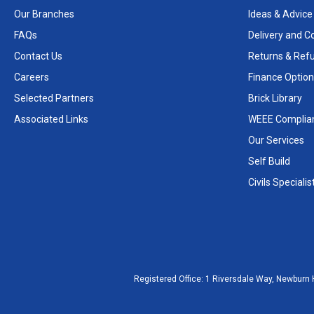
Our Branches
Ideas & Advice
FAQs
Delivery and Co
Contact Us
Returns & Ref
Careers
Finance Option
Selected Partners
Brick Library
Associated Links
WEEE Complia
Our Services
Self Build
Civils Specialis
Registered Office:
1 Riversdale Way, Newburn 