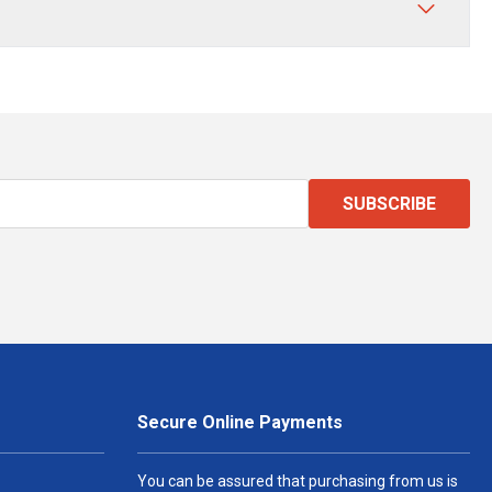
SUBSCRIBE
Secure Online Payments
You can be assured that purchasing from us is