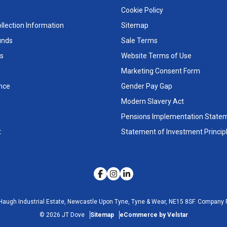
Cookie Policy
llection Information
Sitemap
unds
Sale Terms
s
Website Terms of Use
Marketing Consent Form
nce
Gender Pay Gap
Modern Slavery Act
Pensions Implementation State
t
Statement of Investment Princip
Haugh Industrial Estate, Newcastle Upon Tyne, Tyne & Wear, NE15 8SF.
Company R
©
2026
JT Dove
Sitemap
eCommerce by Velstar