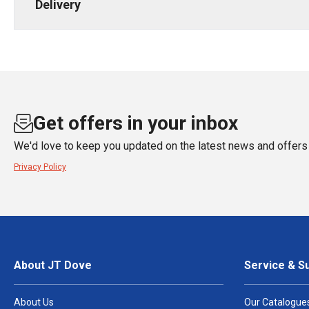
Delivery
Get offers in your inbox
We'd love to keep you updated on the latest news and offers 
Privacy Policy
About JT Dove
Service & S
About Us
Our Catalogue