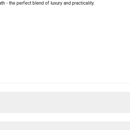
 - the perfect blend of luxury and practicality.