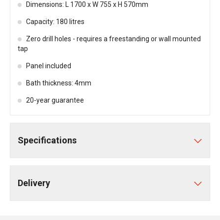
Dimensions: L 1700 x W 755 x H 570mm
Capacity: 180 litres
Zero drill holes - requires a freestanding or wall mounted
tap
Panel included
Bath thickness: 4mm
20-year guarantee
Specifications
Delivery