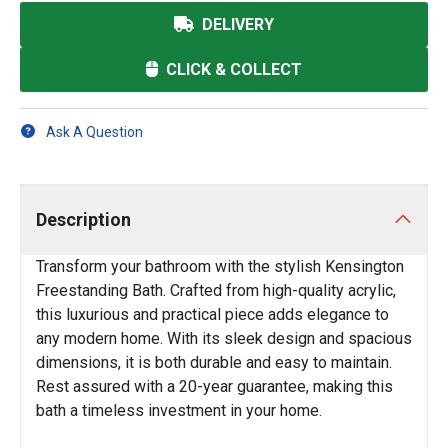
DELIVERY
CLICK & COLLECT
Ask A Question
Description
Transform your bathroom with the stylish Kensington
Freestanding Bath. Crafted from high-quality acrylic,
this luxurious and practical piece adds elegance to
any modern home. With its sleek design and spacious
dimensions, it is both durable and easy to maintain.
Rest assured with a 20-year guarantee, making this
bath a timeless investment in your home.