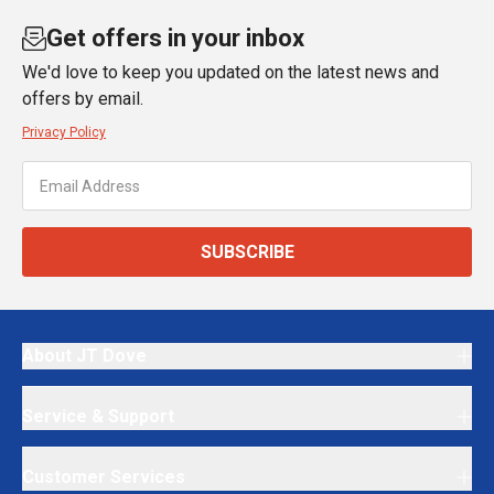
Get offers in your inbox
We'd love to keep you updated on the latest news and
offers by email.
Privacy Policy
SUBSCRIBE
About JT Dove
Service & Support
Customer Services