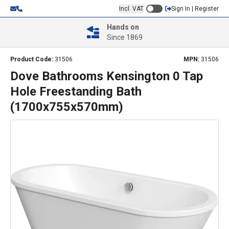
Incl. VAT
Sign In | Register
Hands on
Since 1869
Product Code:
31506
MPN:
31506
Dove Bathrooms Kensington 0 Tap
Hole Freestanding Bath
(1700x755x570mm)