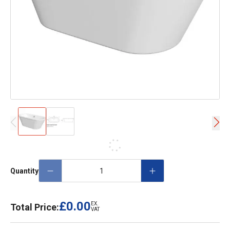
Quantity
£0.00
EX.
Total Price:
VAT