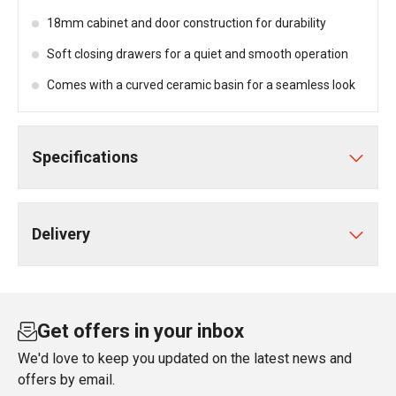
18mm cabinet and door construction for durability
Soft closing drawers for a quiet and smooth operation
Comes with a curved ceramic basin for a seamless look
Specifications
Delivery
Get offers in your inbox
We'd love to keep you updated on the latest news and
offers by email.