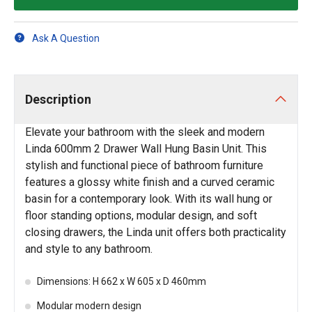
Ask A Question
Description
Elevate your bathroom with the sleek and modern
Linda 600mm 2 Drawer Wall Hung Basin Unit. This
stylish and functional piece of bathroom furniture
features a glossy white finish and a curved ceramic
basin for a contemporary look. With its wall hung or
floor standing options, modular design, and soft
closing drawers, the Linda unit offers both practicality
and style to any bathroom.
Dimensions: H 662 x W 605 x D 460mm
Modular modern design