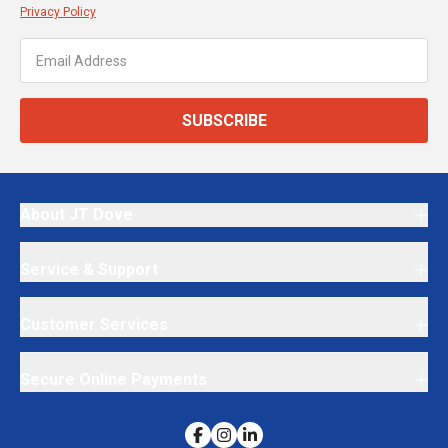
Privacy Policy
SUBSCRIBE
About JT Dove
Service & Support
Customer Services
Secure Online Payments