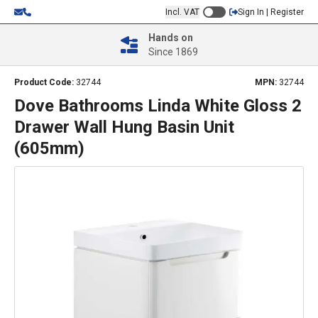
Incl. VAT
Sign In | Register
Hands on
Since 1869
Product Code:
32744
MPN:
32744
Dove Bathrooms Linda White Gloss 2
Drawer Wall Hung Basin Unit
(605mm)