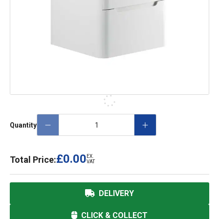
Quantity
£0.00
EX.
Total Price:
VAT
DELIVERY
CLICK & COLLECT