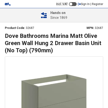
Incl. VAT
Sign In | Register
Hands on
Since 1869
Product Code:
32687
MPN:
32687
Dove Bathrooms Marina Matt Olive
Green Wall Hung 2 Drawer Basin Unit
(No Top) (790mm)