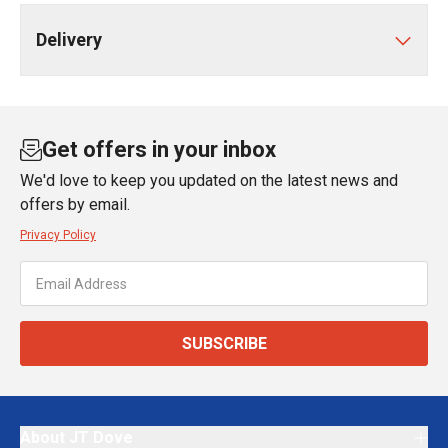
Delivery
Get offers in your inbox
We'd love to keep you updated on the latest news and
offers by email.
Privacy Policy
SUBSCRIBE
About JT Dove