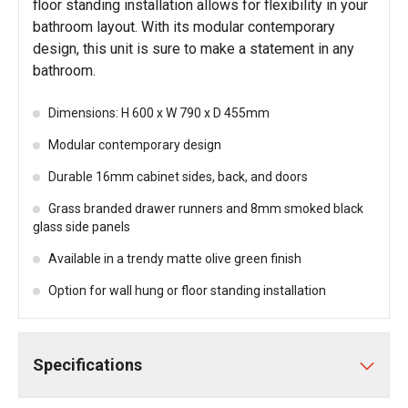
floor standing installation allows for flexibility in your
bathroom layout. With its modular contemporary
design, this unit is sure to make a statement in any
bathroom.
Dimensions: H 600 x W 790 x D 455mm
Modular contemporary design
Durable 16mm cabinet sides, back, and doors
Grass branded drawer runners and 8mm smoked black
glass side panels
Available in a trendy matte olive green finish
Option for wall hung or floor standing installation
Specifications