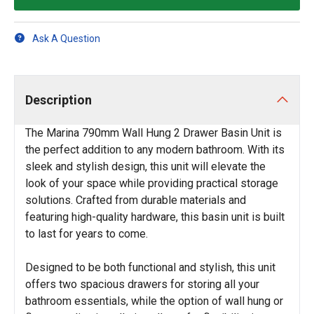
Ask A Question
Description
The Marina 790mm Wall Hung 2 Drawer Basin Unit is
the perfect addition to any modern bathroom. With its
sleek and stylish design, this unit will elevate the
look of your space while providing practical storage
solutions. Crafted from durable materials and
featuring high-quality hardware, this basin unit is built
to last for years to come.
Designed to be both functional and stylish, this unit
offers two spacious drawers for storing all your
bathroom essentials, while the option of wall hung or