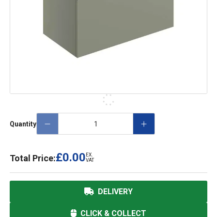
Quantity
£0.00
EX.
Total Price:
VAT
DELIVERY
CLICK & COLLECT