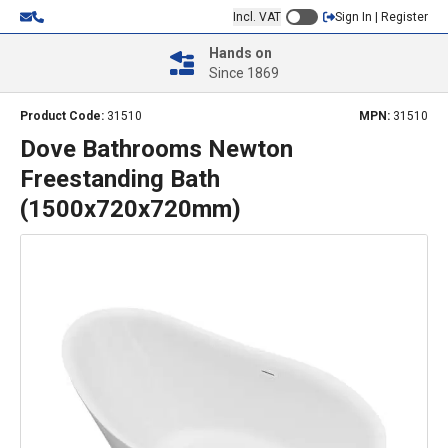
Incl. VAT
Sign In | Register
Hands on
Since 1869
Product Code:
31510
MPN:
31510
Dove Bathrooms Newton
Freestanding Bath
(1500x720x720mm)