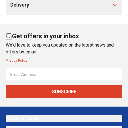
Delivery
Get offers in your inbox
We'd love to keep you updated on the latest news and
offers by email.
Privacy Policy
SUBSCRIBE
About JT Dove