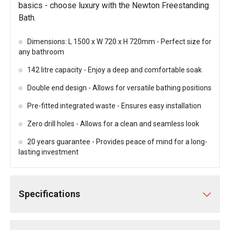
basics - choose luxury with the Newton Freestanding
Bath.
Dimensions: L 1500 x W 720 x H 720mm - Perfect size for
any bathroom
142 litre capacity - Enjoy a deep and comfortable soak
Double end design - Allows for versatile bathing positions
Pre-fitted integrated waste - Ensures easy installation
Zero drill holes - Allows for a clean and seamless look
20 years guarantee - Provides peace of mind for a long-
lasting investment
Specifications