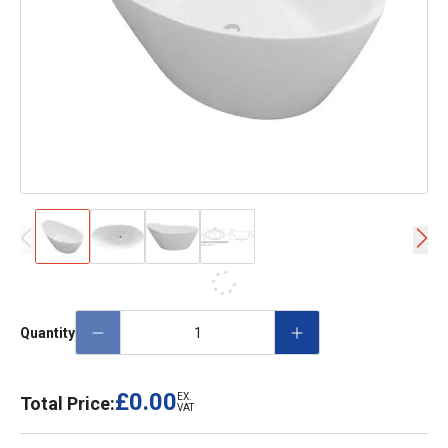
Quantity
£0.00
EX.
Total Price:
VAT