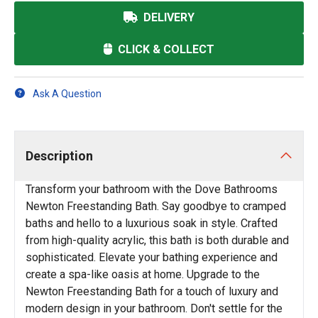
DELIVERY
CLICK & COLLECT
Ask A Question
Description
Transform your bathroom with the Dove Bathrooms
Newton Freestanding Bath. Say goodbye to cramped
baths and hello to a luxurious soak in style. Crafted
from high-quality acrylic, this bath is both durable and
sophisticated. Elevate your bathing experience and
create a spa-like oasis at home. Upgrade to the
Newton Freestanding Bath for a touch of luxury and
modern design in your bathroom. Don't settle for the