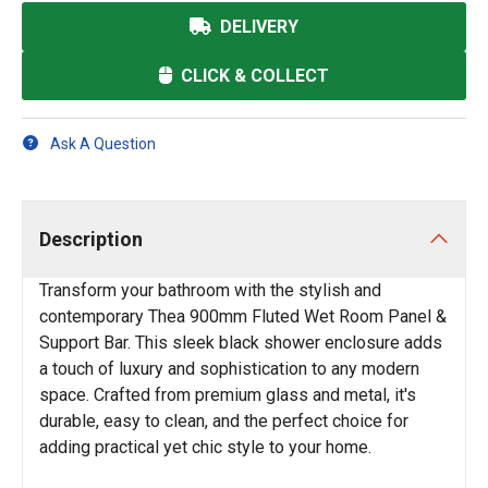
DELIVERY
CLICK & COLLECT
Ask A Question
Description
Transform your bathroom with the stylish and
contemporary Thea 900mm Fluted Wet Room Panel &
Support Bar. This sleek black shower enclosure adds
a touch of luxury and sophistication to any modern
space. Crafted from premium glass and metal, it's
durable, easy to clean, and the perfect choice for
adding practical yet chic style to your home.