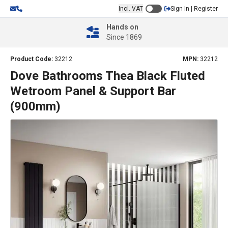
Incl. VAT
Sign In | Register
Hands on
Since 1869
Product Code:
32212
MPN:
32212
Dove Bathrooms Thea Black Fluted
Wetroom Panel & Support Bar
(900mm)