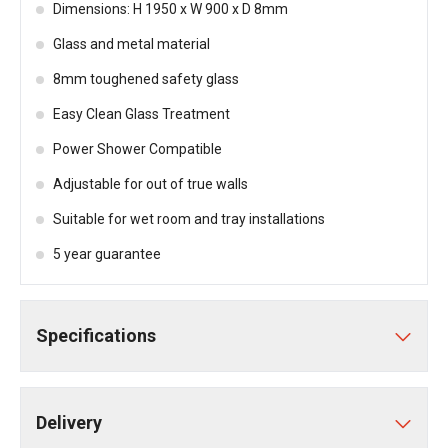
Dimensions: H 1950 x W 900 x D 8mm
Glass and metal material
8mm toughened safety glass
Easy Clean Glass Treatment
Power Shower Compatible
Adjustable for out of true walls
Suitable for wet room and tray installations
5 year guarantee
Specifications
Delivery