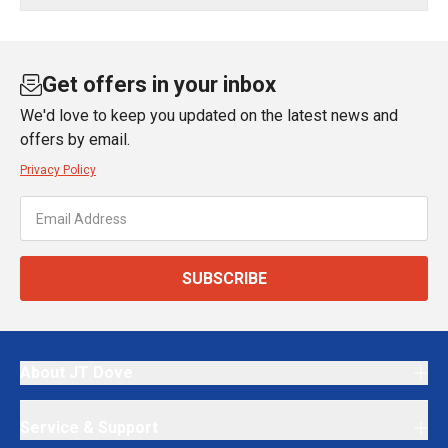
Get offers in your inbox
We'd love to keep you updated on the latest news and
offers by email.
Privacy Policy
SUBSCRIBE
About JT Dove
Service & Support