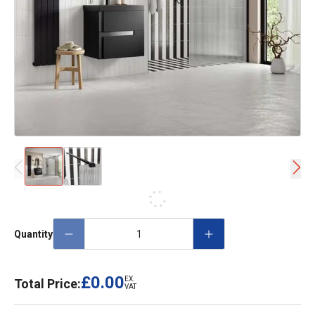
Quantity
£0.00
EX.
Total Price:
VAT