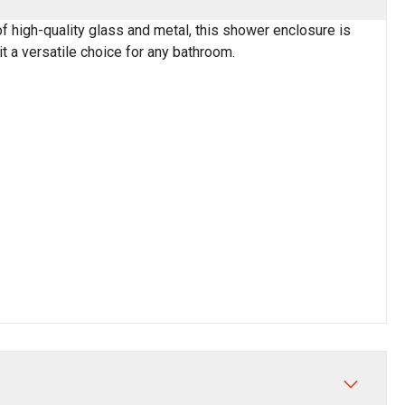
high-quality glass and metal, this shower enclosure is
t a versatile choice for any bathroom.