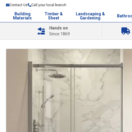
Contact Us
Call your local branch
Building
Timber &
Landscaping &
Bathro
Materials
Sheet
Gardening
Hands on
Since 1869