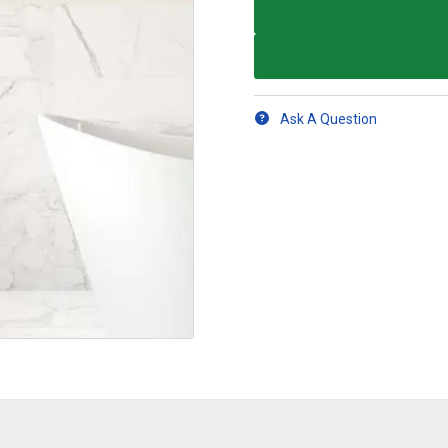
Ask A Question