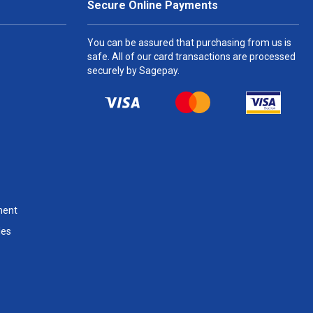
Secure Online Payments
You can be assured that purchasing from us is
safe. All of our card transactions are processed
securely by Sagepay.
ment
les