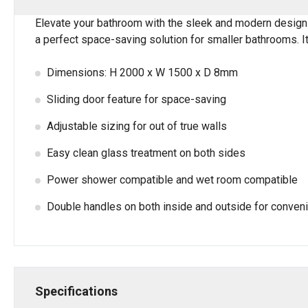
Elevate your bathroom with the sleek and modern design
a perfect space-saving solution for smaller bathrooms. It
Dimensions: H 2000 x W 1500 x D 8mm
Sliding door feature for space-saving
Adjustable sizing for out of true walls
Easy clean glass treatment on both sides
Power shower compatible and wet room compatible
Double handles on both inside and outside for conven
Specifications