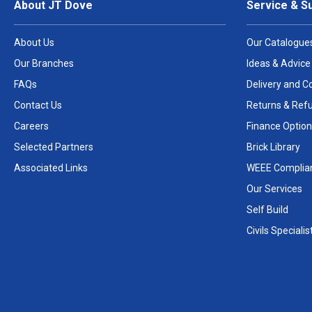
About JT Dove
Service & S
About Us
Our Catalogue
Our Branches
Ideas & Advice
FAQs
Delivery and Co
Contact Us
Returns & Ref
Careers
Finance Option
Selected Partners
Brick Library
Associated Links
WEEE Complia
Our Services
Self Build
Civils Specialis