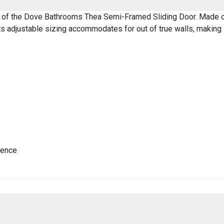
 of the Dove Bathrooms Thea Semi-Framed Sliding Door. Made of 
s adjustable sizing accommodates for out of true walls, making i
ience