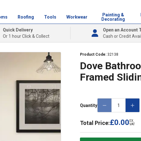
Painting &
oms
Roofing
Tools
Workwear
Decorating
Quick Delivery
Open an Account 
Or 1 hour Click & Collect
Cash or Credit Avai
Product Code:
32138
Dove Bathro
Framed Slidi
Quantity
£0.00
EX.
Total Price:
VAT