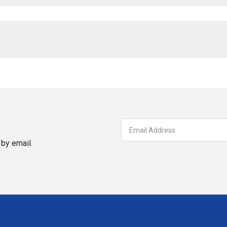
by email.