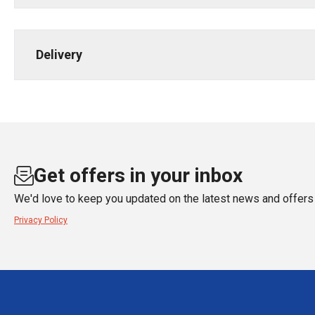
Delivery
Get offers in your inbox
We'd love to keep you updated on the latest news and offers 
Privacy Policy