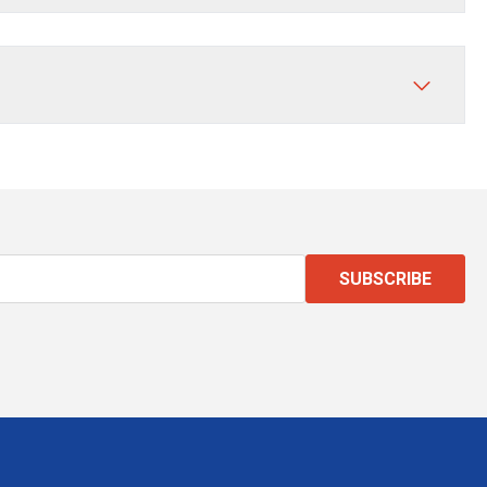
SUBSCRIBE