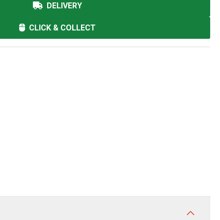
DELIVERY
CLICK & COLLECT