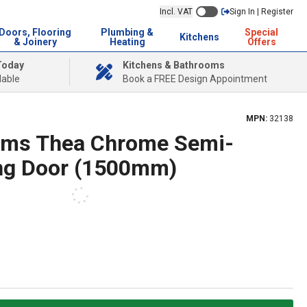
Incl. VAT
Sign In | Register
Doors, Flooring
Plumbing &
Special
Kitchens
& Joinery
Heating
Offers
Today
Kitchens & Bathrooms
lable
Book a FREE Design Appointment
MPN:
32138
oms Thea Chrome Semi-
ng Door (1500mm)