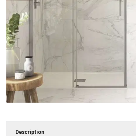
Description