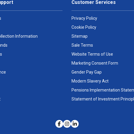
upport
Customer Services
s
Privacy Policy
Cookie Policy
llection Information
Sitemap
unds
Sale Terms
s
Website Terms of Use
Marketing Consent Form
nce
Gender Pay Gap
Modern Slavery Act
Pensions Implementation State
t
Statement of Investment Princip