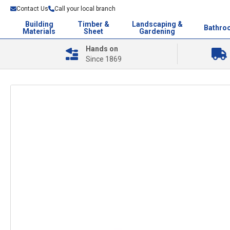
Contact Us
Call your local branch
Building
Timber &
Landscaping &
Bathro
Materials
Sheet
Gardening
Hands on
Since 1869