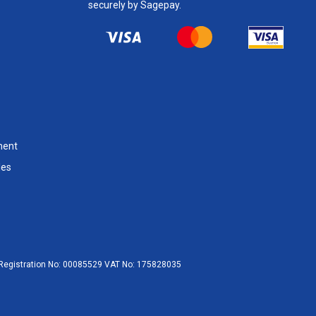
securely by Sagepay.
ment
les
egistration No:
00085529
VAT No:
175828035