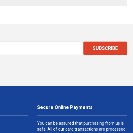
SUBSCRIBE
Secure Online Payments
You can be assured that purchasing from us is
safe. All of our card transactions are processed