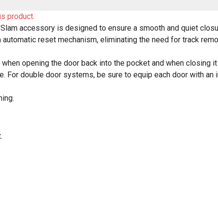
is product.
-Slam accessory is designed to ensure a smooth and quiet closur
 automatic reset mechanism, eliminating the need for track rem
l when opening the door back into the pocket and when closing it ag
 For double door systems, be sure to equip each door with an in
ming.
.