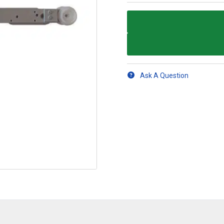
Ask A Question