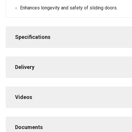
Enhances longevity and safety of sliding doors.
Specifications
Delivery
Videos
Documents