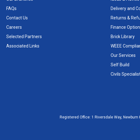
FAQs
Delivery and Co
Contact Us
Returns & Ref
Careers
Finance Option
Selected Partners
Brick Library
Associated Links
WEEE Complia
Our Services
Self Build
Civils Specialis
Registered Office:
1 Riversdale Way, Newburn 