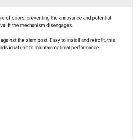
e of doors, preventing the annoyance and potential
oval if the mechanism disengages.
ainst the slam post. Easy to install and retrofit, this
dividual unit to maintain optimal performance.