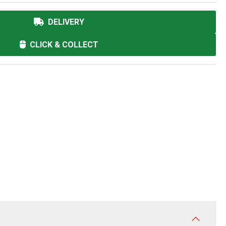
DELIVERY
CLICK & COLLECT