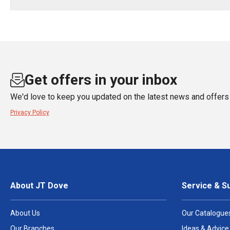
Get offers in your inbox
We'd love to keep you updated on the latest news and offers 
Privacy Policy
About JT Dove
Service & S
About Us
Our Catalogue
Our Branches
Ideas & Advice