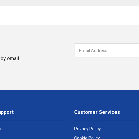
by email.
upport
Customer Services
s
Privacy Policy
Cookie Policy