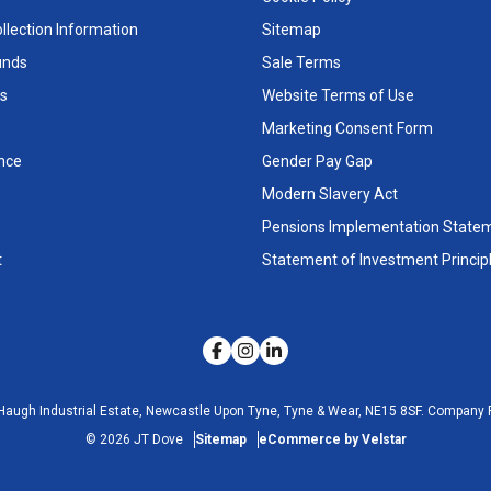
llection Information
Sitemap
unds
Sale Terms
s
Website Terms of Use
Marketing Consent Form
nce
Gender Pay Gap
Modern Slavery Act
Pensions Implementation State
t
Statement of Investment Princip
Haugh Industrial Estate, Newcastle Upon Tyne, Tyne & Wear, NE15 8SF.
Company R
©
2026
JT Dove
Sitemap
eCommerce by Velstar