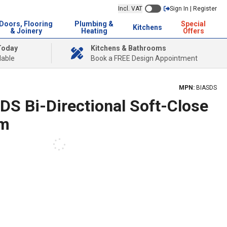
Incl. VAT
Sign In | Register
Doors, Flooring
Plumbing &
Special
Kitchens
& Joinery
Heating
Offers
Today
Kitchens & Bathrooms
lable
Book a FREE Design Appointment
MPN:
BIASDS
DS Bi-Directional Soft-Close
am