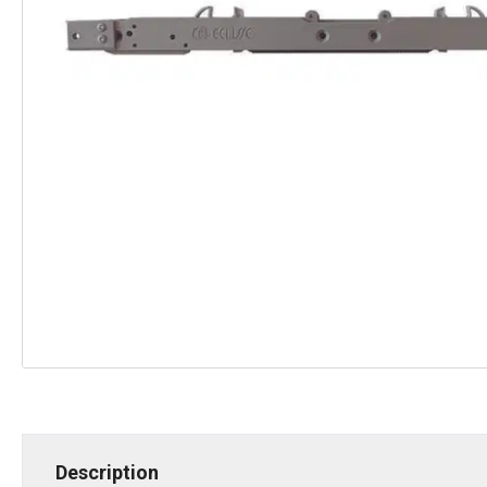
Description