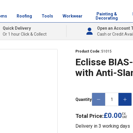
Painting &
oms
Roofing
Tools
Workwear
Decorating
Quick Delivery
Open an Account 
Or 1 hour Click & Collect
Cash or Credit Avai
Product Code:
51015
Eclisse BIAS-
with Anti-Sl
Quantity
£0.00
EX.
Total Price:
VAT
Delivery in
3 working days