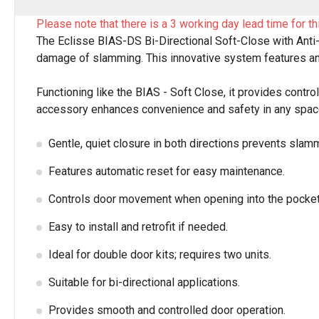
Please note that there is a 3 working day lead time for th
The Eclisse BIAS-DS Bi-Directional Soft-Close with Anti
damage of slamming. This innovative system features an
Functioning like the BIAS - Soft Close, it provides contro
accessory enhances convenience and safety in any space.
Gentle, quiet closure in both directions prevents slam
Features automatic reset for easy maintenance.
Controls door movement when opening into the pocket
Easy to install and retrofit if needed.
Ideal for double door kits; requires two units.
Suitable for bi-directional applications.
Provides smooth and controlled door operation.