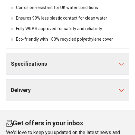
Corrosion-resistant for UK water conditions
Ensures 99% less plastic contact for clean water
Fully WRAS approved for safety and reliability
Eco-friendly with 100% recycled polyethylene cover
Specifications
Delivery
Get offers in your inbox
We'd love to keep you updated on the latest news and