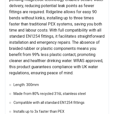
delivery, reducing potential leak points as fewer
fittings are required. Ridgeline allows for easy 90
bends without kinks, installing up to three times
faster than traditional PEX systems, saving you both
time and labour costs. With full compatibility with all
standard EN1254 fittings, it facilitates straightforward
installation and emergency repairs. The absence of
braided rubber or plastic components means you
benefit from 99% less plastic contact, promoting
cleaner and healthier drinking water. WRAS approved,
this product guarantees compliance with UK water
regulations, ensuring peace of mind.
Length: 300mm
Made from 80% recycled 316L stainless steel
Compatible with all standard EN1254 fittings
Installs up to 3x faster than PEX