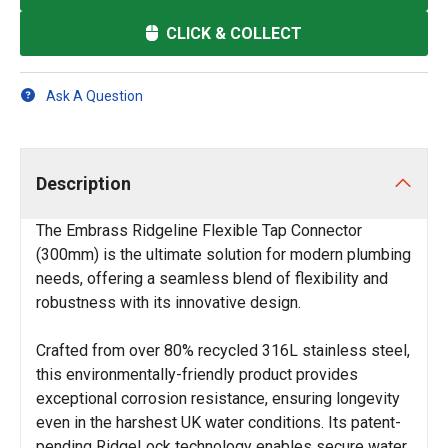
CLICK & COLLECT
Ask A Question
Description
The Embrass Ridgeline Flexible Tap Connector
(300mm) is the ultimate solution for modern plumbing
needs, offering a seamless blend of flexibility and
robustness with its innovative design.
Crafted from over 80% recycled 316L stainless steel,
this environmentally-friendly product provides
exceptional corrosion resistance, ensuring longevity
even in the harshest UK water conditions. Its patent-
pending RidgeLock technology enables secure water