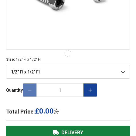
Size
:
1/2" FI x 1/2" FI
1/2" FI x 1/2" FI
Quantity
£0.00
EX.
Total Price:
VAT
DELIVERY