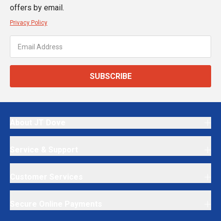
offers by email.
Privacy Policy
SUBSCRIBE
About JT Dove
Service & Support
Customer Services
Secure Online Payments