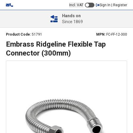
Incl. VAT
Sign In | Register
Hands on
Since 1869
Product Code:
51791
MPN:
FC-FF-12-300
Embrass Ridgeline Flexible Tap
Connector (300mm)