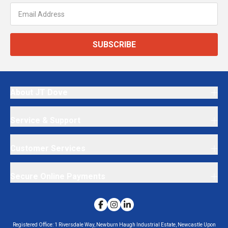
SUBSCRIBE
About JT Dove
Service & Support
Customer Services
Secure Online Payments
Registered Office:
1 Riversdale Way, Newburn Haugh Industrial Estate, Newcastle Upon