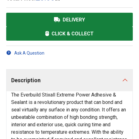
DELIVERY
CLICK & COLLECT
Ask A Question
Description
The Everbuild Stixall Extreme Power Adhesive &
Sealant is a revolutionary product that can bond and
seal virtually any surface in any condition. It offers an
unbeatable combination of high bonding strength,
interior and exterior use, quick curing time and
resistance to temperature extremes. With the ability