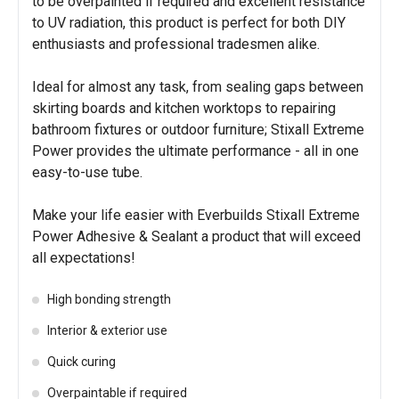
to be overpainted if required and excellent resistance
to UV radiation, this product is perfect for both DIY
enthusiasts and professional tradesmen alike.
Ideal for almost any task, from sealing gaps between
skirting boards and kitchen worktops to repairing
bathroom fixtures or outdoor furniture; Stixall Extreme
Power provides the ultimate performance - all in one
easy-to-use tube.
Make your life easier with Everbuilds Stixall Extreme
Power Adhesive & Sealant a product that will exceed
all expectations!
High bonding strength
Interior & exterior use
Quick curing
Overpaintable if required