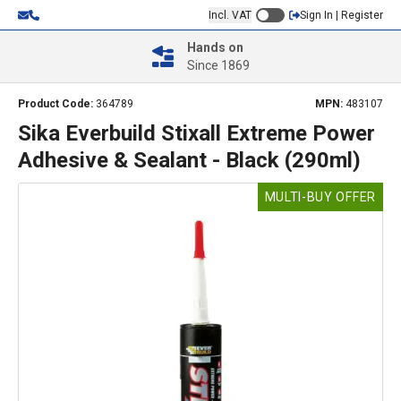
Incl. VAT
Sign In | Register
Hands on
Since 1869
Product Code:
364789
MPN:
483107
Sika Everbuild Stixall Extreme Power
Adhesive & Sealant - Black (290ml)
MULTI-BUY OFFER