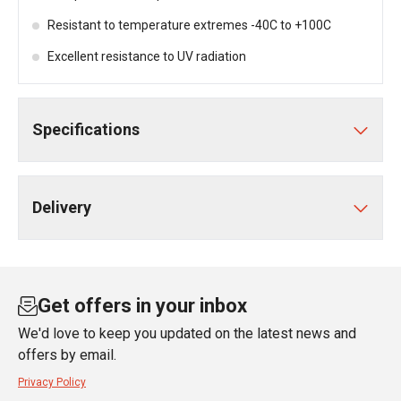
Resistant to temperature extremes -40C to +100C
Excellent resistance to UV radiation
Specifications
Delivery
Get offers in your inbox
We'd love to keep you updated on the latest news and
offers by email.
Privacy Policy