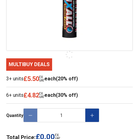
MULTIBUY DEALS
£5.50
EX.
3+ units
each
(20% off)
VAT
£4.82
EX.
6+ units
each
(30% off)
VAT
Quantity
£0.00
EX.
Total Price:
VAT