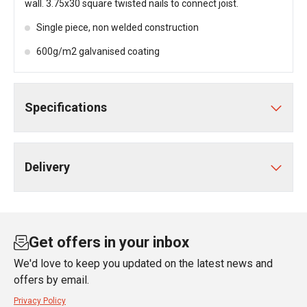
wall. 3.75x30 square twisted nails to connect joist.
Single piece, non welded construction
600g/m2 galvanised coating
Specifications
Delivery
Get offers in your inbox
We'd love to keep you updated on the latest news and
offers by email.
Privacy Policy