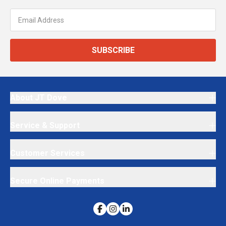
SUBSCRIBE
About JT Dove
Service & Support
Customer Services
Secure Online Payments