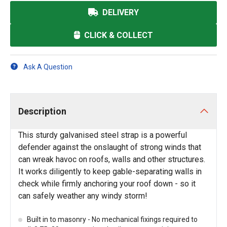
DELIVERY
CLICK & COLLECT
Ask A Question
Description
This sturdy galvanised steel strap is a powerful
defender against the onslaught of strong winds that
can wreak havoc on roofs, walls and other structures.
It works diligently to keep gable-separating walls in
check while firmly anchoring your roof down - so it
can safely weather any windy storm!
Built in to masonry - No mechanical fixings required to