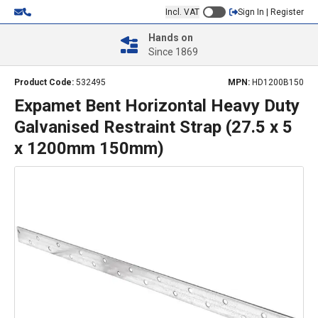
Incl. VAT
Sign In | Register
Hands on
Since 1869
Product Code:
532495
MPN:
HD1200B150
Expamet Bent Horizontal Heavy Duty
Galvanised Restraint Strap (27.5 x 5
x 1200mm 150mm)