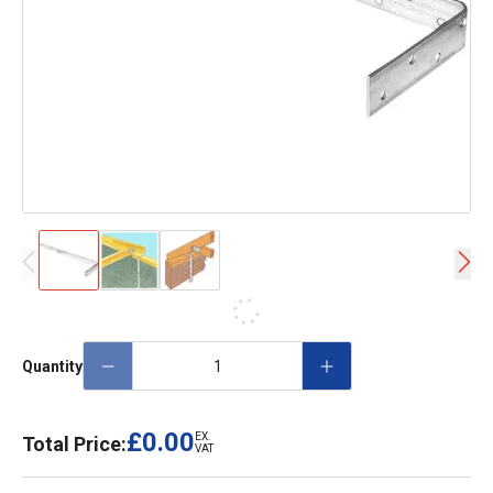
Quantity
£0.00
EX.
Total Price:
VAT