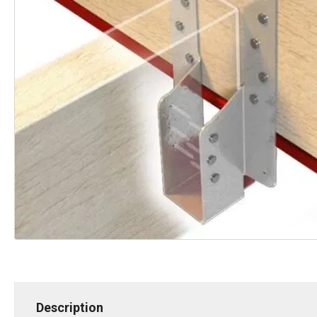
Description