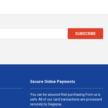
SUBSCRIBE
Secure Online Payments
You can be assured that purchasing from us is
safe. All of our card transactions are processed
securely by Sagepay.