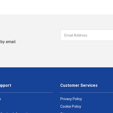
by email.
upport
Customer Services
s
Privacy Policy
Cookie Policy