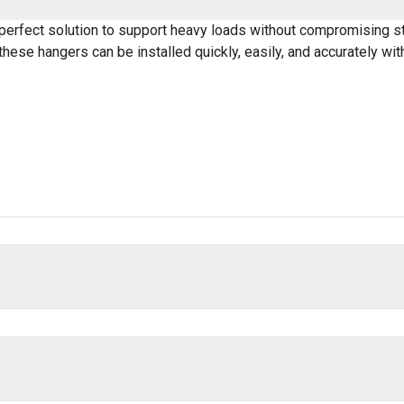
erfect solution to support heavy loads without compromising stru
hese hangers can be installed quickly, easily, and accurately wi