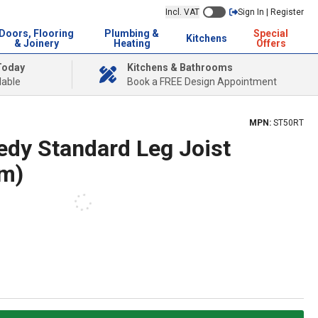
Incl. VAT
Sign In | Register
Doors, Flooring
Plumbing &
Special
Kitchens
& Joinery
Heating
Offers
Today
Kitchens & Bathrooms
lable
Book a FREE Design Appointment
MPN:
ST50RT
dy Standard Leg Joist
m)