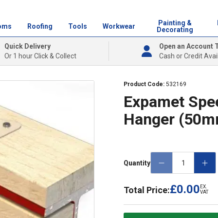
Painting &
oms
Roofing
Tools
Workwear
Decorating
Quick Delivery
Open an Account 
Or 1 hour Click & Collect
Cash or Credit Avai
Product Code:
532169
Expamet Spee
Hanger (50m
Quantity
£0.00
EX.
Total Price:
VAT