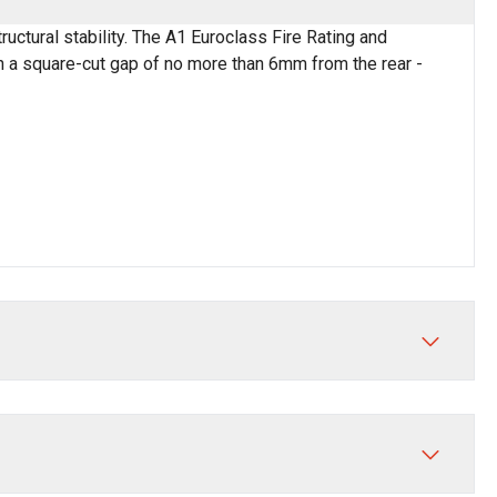
ctural stability. The A1 Euroclass Fire Rating and
th a square-cut gap of no more than 6mm from the rear -