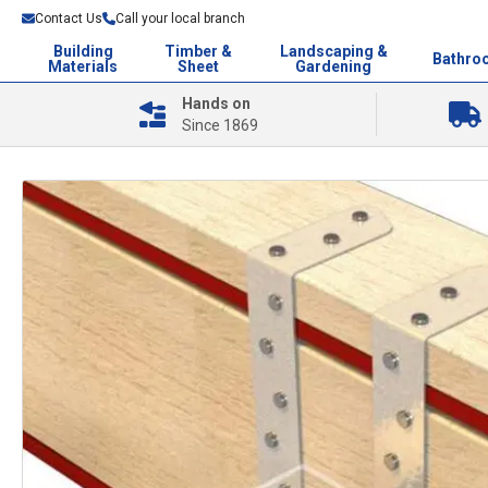
Contact Us
Call your local branch
Building
Timber &
Landscaping &
Bathro
Materials
Sheet
Gardening
Hands on
Since 1869