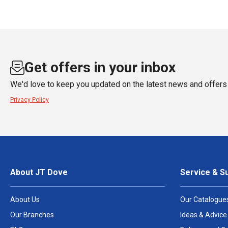
Get offers in your inbox
We'd love to keep you updated on the latest news and offers 
Privacy Policy
About JT Dove
Service & S
About Us
Our Catalogue
Our Branches
Ideas & Advice