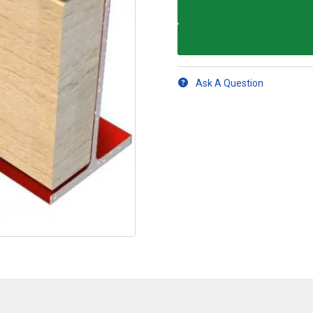
Ask A Question