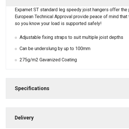
Expamet ST standard leg speedy joist hangers offer the p
European Technical Approval provide peace of mind that t
so you know your load is supported safely!
Adjustable fixing straps to suit multiple joist depths
Can be underslung by up to 100mm
275g/m2 Gavanized Coating
Specifications
Delivery