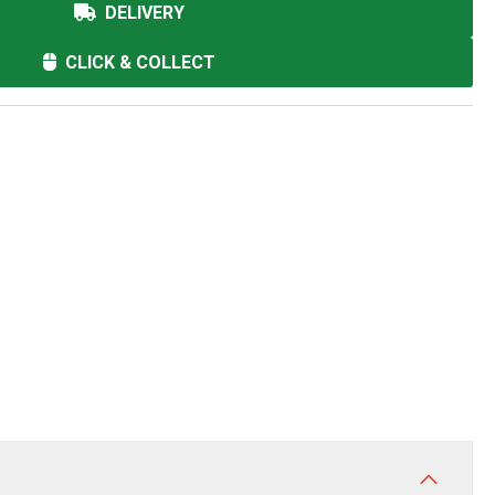
DELIVERY
CLICK & COLLECT