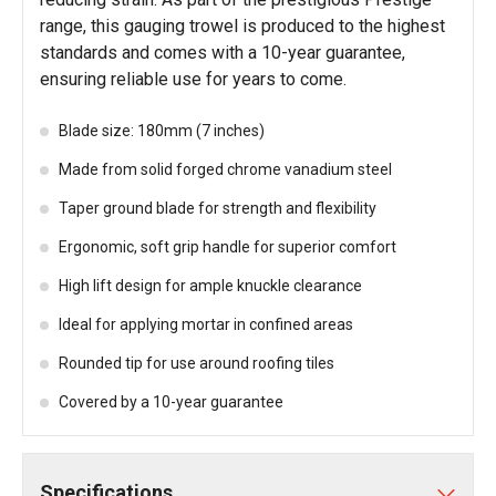
range, this gauging trowel is produced to the highest
standards and comes with a 10-year guarantee,
ensuring reliable use for years to come.
Blade size: 180mm (7 inches)
Made from solid forged chrome vanadium steel
Taper ground blade for strength and flexibility
Ergonomic, soft grip handle for superior comfort
High lift design for ample knuckle clearance
Ideal for applying mortar in confined areas
Rounded tip for use around roofing tiles
Covered by a 10-year guarantee
Specifications