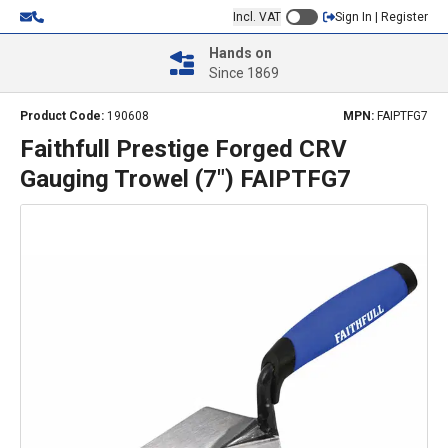
Incl. VAT
Sign In | Register
Hands on
Since 1869
Product Code:
190608
MPN:
FAIPTFG7
Faithfull Prestige Forged CRV
Gauging Trowel (7") FAIPTFG7