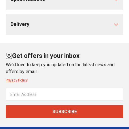
Delivery
Get offers in your inbox
We'd love to keep you updated on the latest news and
offers by email.
Privacy Policy
SUBSCRIBE