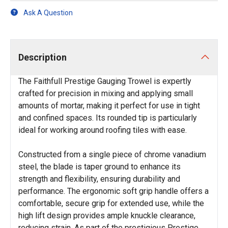
Ask A Question
Description
The Faithfull Prestige Gauging Trowel is expertly
crafted for precision in mixing and applying small
amounts of mortar, making it perfect for use in tight
and confined spaces. Its rounded tip is particularly
ideal for working around roofing tiles with ease.
Constructed from a single piece of chrome vanadium
steel, the blade is taper ground to enhance its
strength and flexibility, ensuring durability and
performance. The ergonomic soft grip handle offers a
comfortable, secure grip for extended use, while the
high lift design provides ample knuckle clearance,
reducing strain. As part of the prestigious Prestige