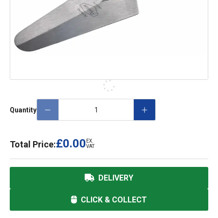
Quantity
£0.00
EX.
Total Price:
VAT
DELIVERY
CLICK & COLLECT