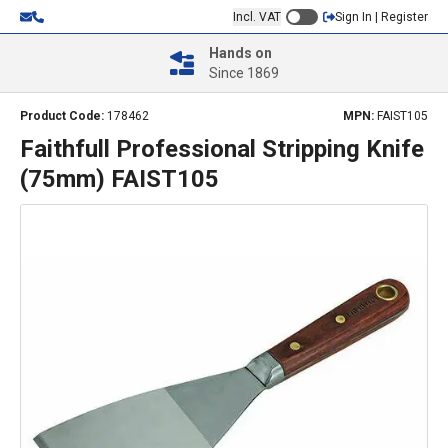
Incl. VAT
Sign In | Register
Hands on
Since 1869
Product Code:
178462
MPN:
FAIST105
Faithfull Professional Stripping Knife
(75mm) FAIST105