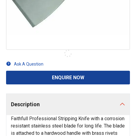
Ask A Question
ENQUIRE NOW
Description
Faithfull Professional Stripping Knife with a corrosion
resistant stainless steel blade for long life. The blade
is attached to a hardwood handle with brass rivets