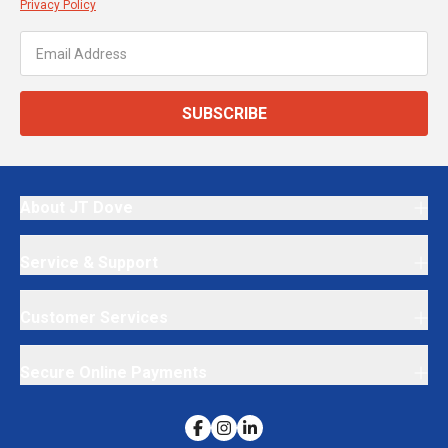
Privacy Policy
SUBSCRIBE
About JT Dove
Service & Support
Customer Services
Secure Online Payments