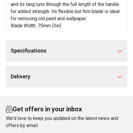
and its tang runs through the full length of the handle
for added strength. Its flexible but firm blade is ideal
for removing old paint and wallpaper.
Blade Width: 75mm (3in)
Specifications
Delivery
Get offers in your inbox
We'd love to keep you updated on the latest news and
offers by email.