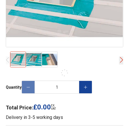
Quantity
£0.00
EX.
Total Price:
VAT
Delivery in
3-5 working days