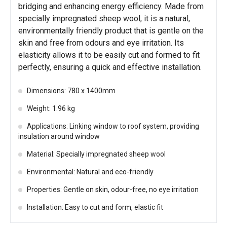
bridging and enhancing energy efficiency. Made from
specially impregnated sheep wool, it is a natural,
environmentally friendly product that is gentle on the
skin and free from odours and eye irritation. Its
elasticity allows it to be easily cut and formed to fit
perfectly, ensuring a quick and effective installation.
Dimensions: 780 x 1400mm
Weight: 1.96 kg
Applications: Linking window to roof system, providing
insulation around window
Material: Specially impregnated sheep wool
Environmental: Natural and eco-friendly
Properties: Gentle on skin, odour-free, no eye irritation
Installation: Easy to cut and form, elastic fit