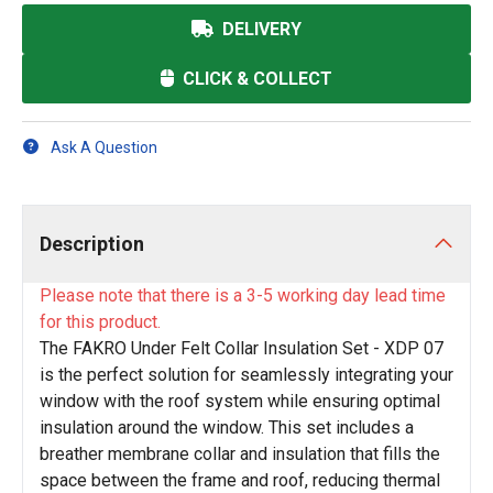
DELIVERY
CLICK & COLLECT
Ask A Question
Description
Please note that there is a 3-5 working day lead time
for this product.
The FAKRO Under Felt Collar Insulation Set - XDP 07
is the perfect solution for seamlessly integrating your
window with the roof system while ensuring optimal
insulation around the window. This set includes a
breather membrane collar and insulation that fills the
space between the frame and roof, reducing thermal