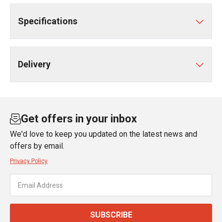
Specifications
Delivery
Get offers in your inbox
We'd love to keep you updated on the latest news and
offers by email.
Privacy Policy
SUBSCRIBE