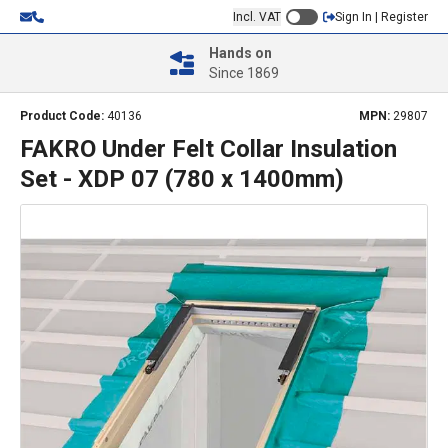
Incl. VAT
Sign In | Register
Hands on
Since 1869
Product Code:
40136
MPN:
29807
FAKRO Under Felt Collar Insulation
Set - XDP 07 (780 x 1400mm)