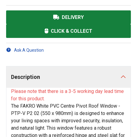
DELIVERY
CLICK & COLLECT
Ask A Question
Description
Please note that there is a 3-5 working day lead time
for this product.
The FAKRO White PVC Centre Pivot Roof Window -
PTP-V P2 02 (550 x 980mm) is designed to enhance
your living spaces with improved security, insulation,
and natural light. This window features a robust
construction with a reinforced hinge and steel slat for