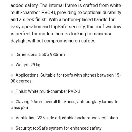
added safety. The internal frame is crafted from white
multi-chamber PVC-U, providing exceptional durability
and a sleek finish. With a bottom-placed handle for
easy operation and topSafe security, this roof window
is perfect for modern homes looking to maximise
daylight without compromising on safety.
Dimensions: 550 x 980mm
Weight: 29 kg
Applications: Suitable for roofs with pitches between 15-
90 degrees
Finish: White multi-chamber PVC-U
Glazing: 26mm overall thickness, anti-burglary laminate
class p2a
Ventilation: V35 slide adjustable background ventilation
Security: topSafe system for enhanced safety