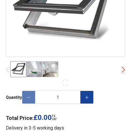
Quantity
£0.00
EX.
Total Price:
VAT
Delivery in
3-5 working days