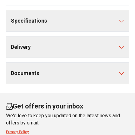
Specifications
Delivery
Documents
Get offers in your inbox
We'd love to keep you updated on the latest news and
offers by email.
Privacy Policy