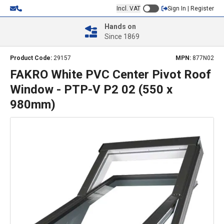
Incl. VAT
Sign In | Register
Hands on
Since 1869
Product Code:
29157
MPN:
877N02
FAKRO White PVC Center Pivot Roof
Window - PTP-V P2 02 (550 x
980mm)