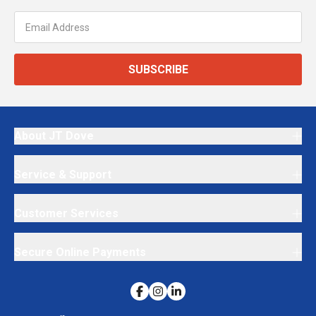
SUBSCRIBE
About JT Dove
Service & Support
Customer Services
Secure Online Payments