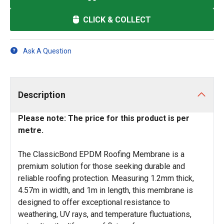
CLICK & COLLECT
Ask A Question
Description
Please note: The price for this product is per
metre.
The ClassicBond EPDM Roofing Membrane is a
premium solution for those seeking durable and
reliable roofing protection. Measuring 1.2mm thick,
4.57m in width, and 1m in length, this membrane is
designed to offer exceptional resistance to
weathering, UV rays, and temperature fluctuations,