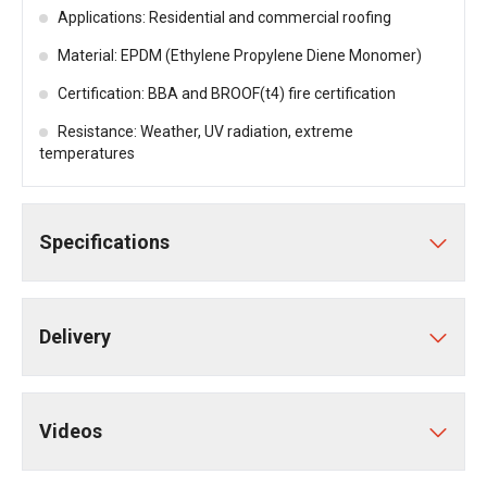
Applications: Residential and commercial roofing
Material: EPDM (Ethylene Propylene Diene Monomer)
Certification: BBA and BROOF(t4) fire certification
Resistance: Weather, UV radiation, extreme
temperatures
Specifications
Delivery
Videos