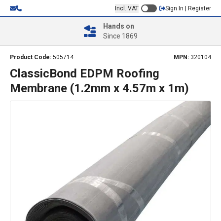
Incl. VAT
Sign In | Register
Hands on
Since 1869
Product Code:
505714
MPN:
320104
ClassicBond EDPM Roofing
Membrane (1.2mm x 4.57m x 1m)