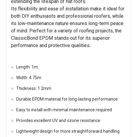
extending the lifespan of flat roofs.
Its flexibility and ease of installation make it ideal for
both DIY enthusiasts and professional roofers, while
its low-maintenance nature ensures long-term peace
of mind. Perfect for a variety of roofing projects, the
ClassicBond EPDM stands out for its superior
performance and protective qualities.
Length: 1m
Width: 4.75m
Thickness: 1.2mm
Durable EPDM material for long-lasting performance
Easy to install with minimal maintenance required
Provides excellent UV and ozone resistance
Lightweight design for more straightforward handling