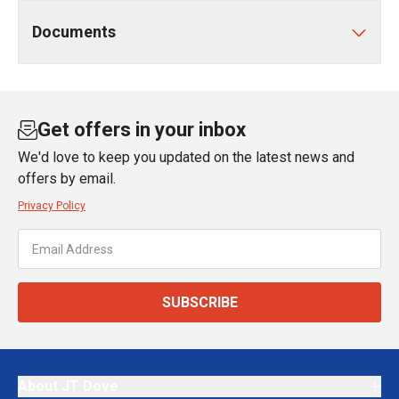
Documents
Get offers in your inbox
We'd love to keep you updated on the latest news and
offers by email.
Privacy Policy
SUBSCRIBE
About JT Dove