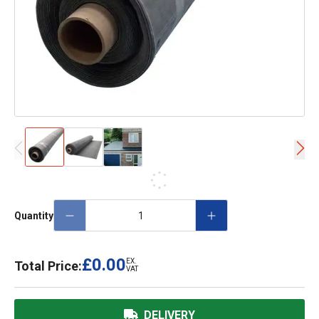
Quantity
£0.00
EX.
Total Price:
VAT
DELIVERY