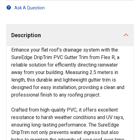
Ask A Question
Description
Enhance your flat roof's drainage system with the
SureEdge DripTrim PVC Gutter Trim from Flex R, a
reliable solution for efficiently directing rainwater
away from your building. Measuring 2.5 meters in
length, this durable and lightweight gutter trim is
designed for easy installation, providing a clean and
professional finish to any roofing project.
Crafted from high-quality PVC, it offers excellent
resistance to harsh weather conditions and UV rays,
ensuring long-lasting performance. The SureEdge
DripTrim not only prevents water ingress but also
helps to maintain the integrity of your roof over time,