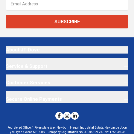
SUBSCRIBE
About JT Dove
Service & Support
Customer Services
Secure Online Payments
Registered Office:
1 Riversdale Way, Newburn Haugh Industrial Estate, Newcastle Upon
Tyne, Tyne & Wear, NE15 8SF.
Company Registration No:
00085529
VAT No:
175828035