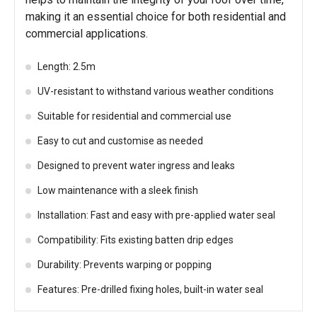
making it an essential choice for both residential and
commercial applications.
Length: 2.5m
UV-resistant to withstand various weather conditions
Suitable for residential and commercial use
Easy to cut and customise as needed
Designed to prevent water ingress and leaks
Low maintenance with a sleek finish
Installation: Fast and easy with pre-applied water seal
Compatibility: Fits existing batten drip edges
Durability: Prevents warping or popping
Features: Pre-drilled fixing holes, built-in water seal