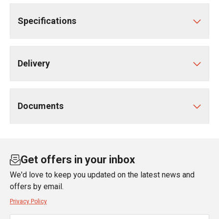
Specifications
Delivery
Documents
Get offers in your inbox
We'd love to keep you updated on the latest news and
offers by email.
Privacy Policy