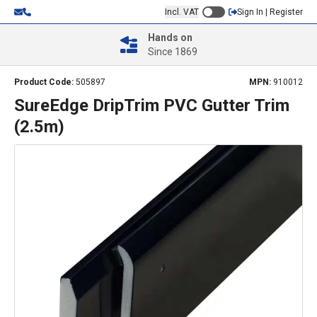
Incl. VAT
Sign In | Register
Hands on
Since 1869
Product Code:
505897
MPN:
910012
SureEdge DripTrim PVC Gutter Trim
(2.5m)