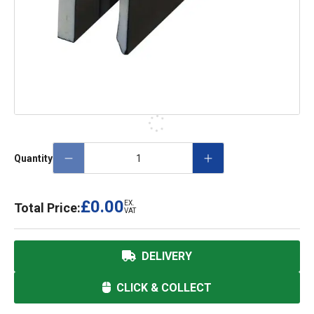
Quantity
£0.00
EX.
Total Price:
VAT
DELIVERY
CLICK & COLLECT