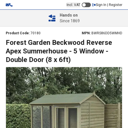
Incl. VAT
Sign In | Register
Hands on
Since 1869
Product Code:
70180
MPN:
BWRS86DD5WMHD
Forest Garden Beckwood Reverse
Apex Summerhouse - 5 Window -
Double Door (8 x 6ft)