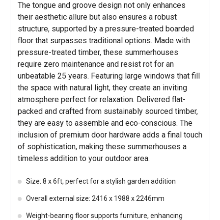
The tongue and groove design not only enhances
their aesthetic allure but also ensures a robust
structure, supported by a pressure-treated boarded
floor that surpasses traditional options. Made with
pressure-treated timber, these summerhouses
require zero maintenance and resist rot for an
unbeatable 25 years. Featuring large windows that fill
the space with natural light, they create an inviting
atmosphere perfect for relaxation. Delivered flat-
packed and crafted from sustainably sourced timber,
they are easy to assemble and eco-conscious. The
inclusion of premium door hardware adds a final touch
of sophistication, making these summerhouses a
timeless addition to your outdoor area.
Size: 8 x 6ft, perfect for a stylish garden addition
Overall external size: 2416 x 1988 x 2246mm
Weight-bearing floor supports furniture, enhancing