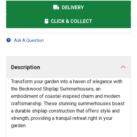
DELIVERY
CLICK & COLLECT
Ask A Question
Description
Transform your garden into a haven of elegance with
the Beckwood Shiplap Summerhouses, an
embodiment of coastal-inspired charm and modern
craftsmanship. These stunning summerhouses boast
a durable shiplap construction that offers style and
strength, providing a tranquil retreat right in your
garden.