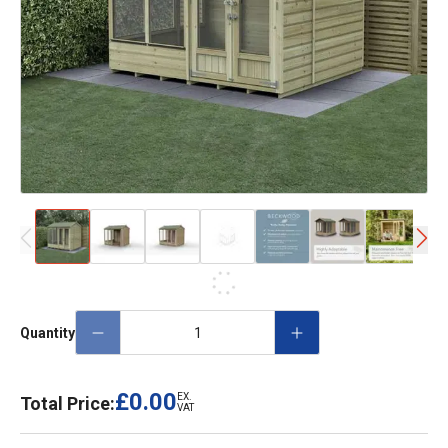
Quantity
£0.00
EX.
Total Price:
VAT