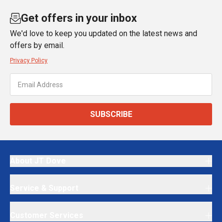
Get offers in your inbox
We'd love to keep you updated on the latest news and
offers by email.
Privacy Policy
SUBSCRIBE
About JT Dove
Service & Support
Customer Services