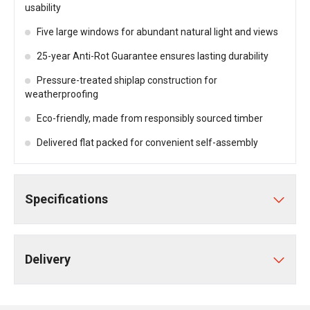
usability
Five large windows for abundant natural light and views
25-year Anti-Rot Guarantee ensures lasting durability
Pressure-treated shiplap construction for
weatherproofing
Eco-friendly, made from responsibly sourced timber
Delivered flat packed for convenient self-assembly
Specifications
Delivery