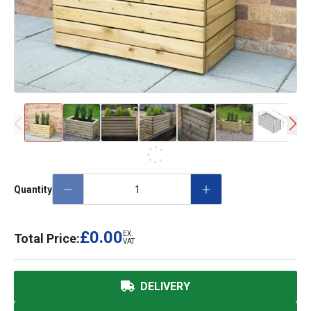
Quantity
£0.00
EX.
Total Price:
VAT
DELIVERY