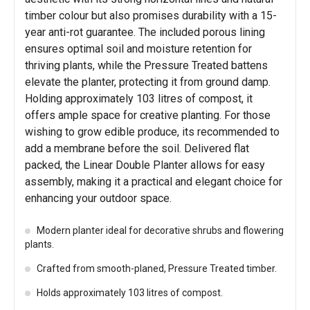
timber colour but also promises durability with a 15-
year anti-rot guarantee. The included porous lining
ensures optimal soil and moisture retention for
thriving plants, while the Pressure Treated battens
elevate the planter, protecting it from ground damp.
Holding approximately 103 litres of compost, it
offers ample space for creative planting. For those
wishing to grow edible produce, its recommended to
add a membrane before the soil. Delivered flat
packed, the Linear Double Planter allows for easy
assembly, making it a practical and elegant choice for
enhancing your outdoor space.
Modern planter ideal for decorative shrubs and flowering
plants.
Crafted from smooth-planed, Pressure Treated timber.
Holds approximately 103 litres of compost.