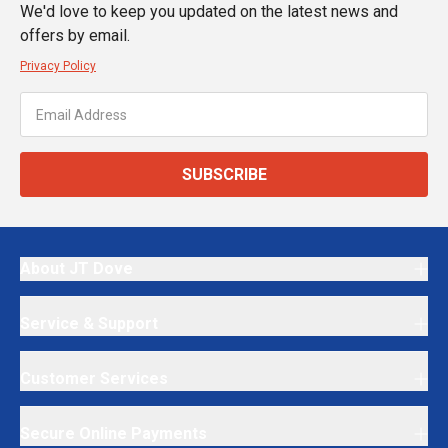
We'd love to keep you updated on the latest news and
offers by email.
Privacy Policy
SUBSCRIBE
About JT Dove
Service & Support
Customer Services
Secure Online Payments