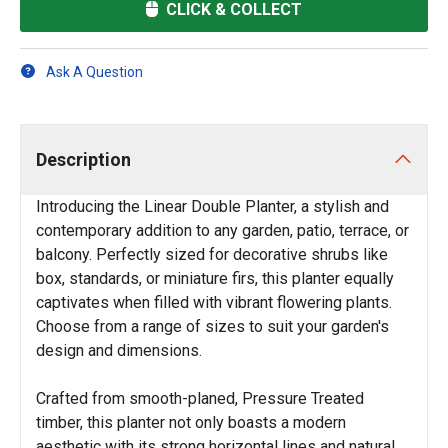
CLICK & COLLECT
Ask A Question
Description
Introducing the Linear Double Planter, a stylish and
contemporary addition to any garden, patio, terrace, or
balcony. Perfectly sized for decorative shrubs like
box, standards, or miniature firs, this planter equally
captivates when filled with vibrant flowering plants.
Choose from a range of sizes to suit your garden's
design and dimensions.
Crafted from smooth-planed, Pressure Treated
timber, this planter not only boasts a modern
aesthetic with its strong horizontal lines and natural