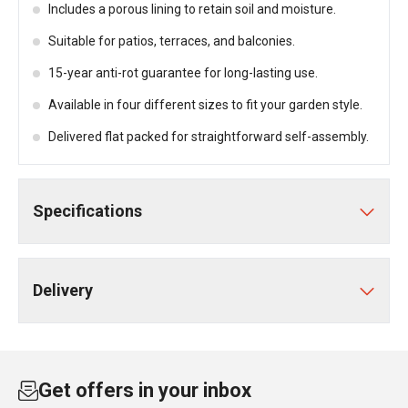
Includes a porous lining to retain soil and moisture.
Suitable for patios, terraces, and balconies.
15-year anti-rot guarantee for long-lasting use.
Available in four different sizes to fit your garden style.
Delivered flat packed for straightforward self-assembly.
Specifications
Delivery
Get offers in your inbox