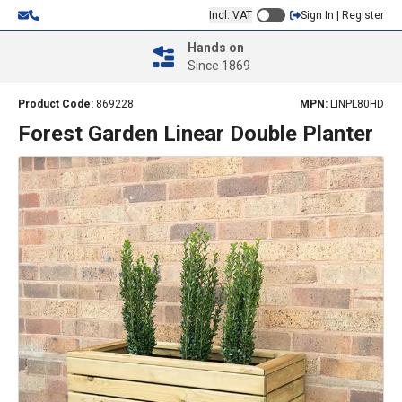
Incl. VAT
Sign In | Register
Hands on
Since 1869
Product Code:
869228
MPN:
LINPL80HD
Forest Garden Linear Double Planter