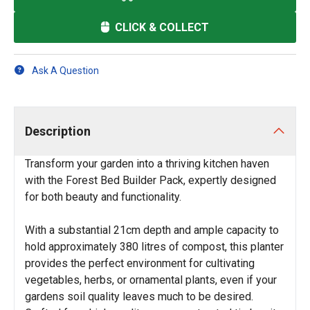
CLICK & COLLECT
Ask A Question
Description
Transform your garden into a thriving kitchen haven
with the Forest Bed Builder Pack, expertly designed
for both beauty and functionality.
With a substantial 21cm depth and ample capacity to
hold approximately 380 litres of compost, this planter
provides the perfect environment for cultivating
vegetables, herbs, or ornamental plants, even if your
gardens soil quality leaves much to be desired.