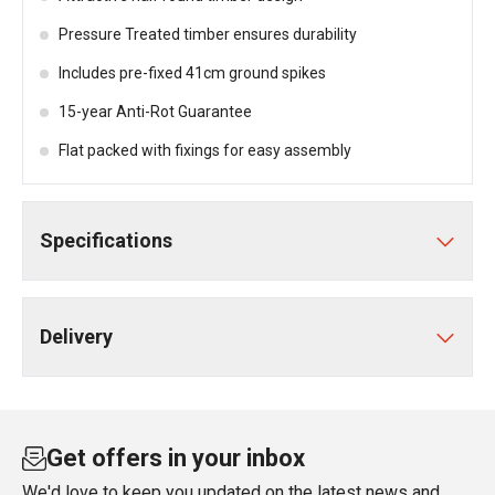
Pressure Treated timber ensures durability
Includes pre-fixed 41cm ground spikes
15-year Anti-Rot Guarantee
Flat packed with fixings for easy assembly
Specifications
Delivery
Get offers in your inbox
We'd love to keep you updated on the latest news and