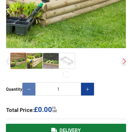
Quantity
£0.00
EX.
Total Price:
VAT
DELIVERY