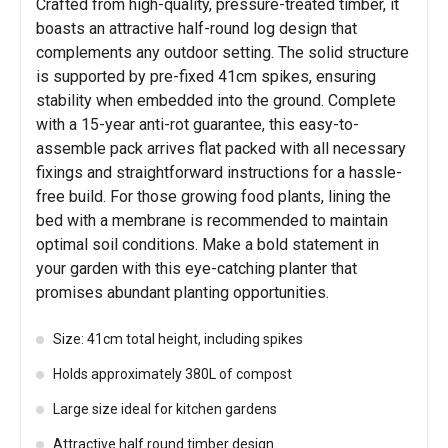
Crafted from high-quality, pressure-treated timber, it
boasts an attractive half-round log design that
complements any outdoor setting. The solid structure
is supported by pre-fixed 41cm spikes, ensuring
stability when embedded into the ground. Complete
with a 15-year anti-rot guarantee, this easy-to-
assemble pack arrives flat packed with all necessary
fixings and straightforward instructions for a hassle-
free build. For those growing food plants, lining the
bed with a membrane is recommended to maintain
optimal soil conditions. Make a bold statement in
your garden with this eye-catching planter that
promises abundant planting opportunities.
Size: 41cm total height, including spikes
Holds approximately 380L of compost
Large size ideal for kitchen gardens
Attractive half round timber design