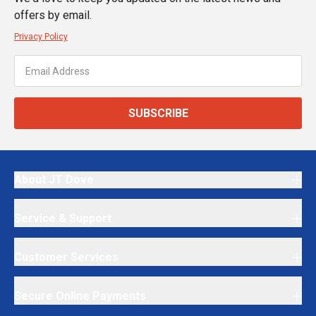
offers by email.
Privacy Policy
SUBSCRIBE
About JT Dove
Service & Support
Customer Services
Secure Online Payments