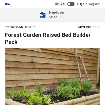
Incl. VAT
Sign In | Register
Hands on
Since 1869
Product Code:
865087
MPN:
BB2010HD
Forest Garden Raised Bed Builder
Pack