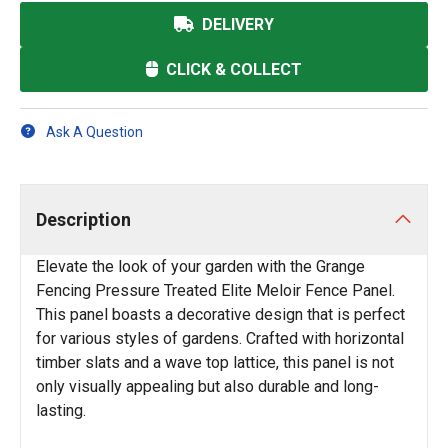
DELIVERY
CLICK & COLLECT
Ask A Question
Description
Elevate the look of your garden with the Grange
Fencing Pressure Treated Elite Meloir Fence Panel.
This panel boasts a decorative design that is perfect
for various styles of gardens. Crafted with horizontal
timber slats and a wave top lattice, this panel is not
only visually appealing but also durable and long-
lasting.