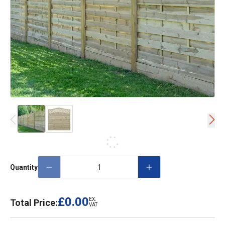
Quantity
£0.00
EX.
Total Price:
VAT