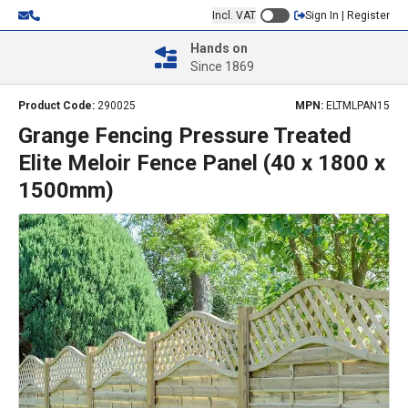
Incl. VAT
Sign In | Register
Hands on
Since 1869
Product Code:
290025
MPN:
ELTMLPAN15
Grange Fencing Pressure Treated
Elite Meloir Fence Panel (40 x 1800 x
1500mm)