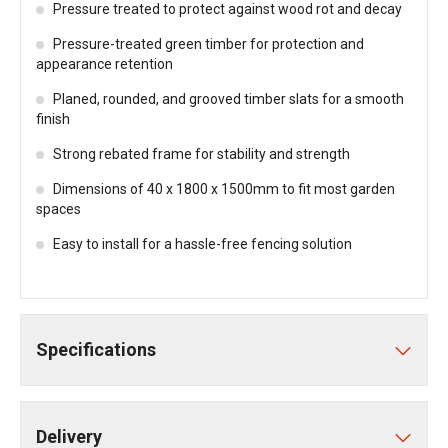
Pressure treated to protect against wood rot and decay
Pressure-treated green timber for protection and
appearance retention
Planed, rounded, and grooved timber slats for a smooth
finish
Strong rebated frame for stability and strength
Dimensions of 40 x 1800 x 1500mm to fit most garden
spaces
Easy to install for a hassle-free fencing solution
Specifications
Delivery