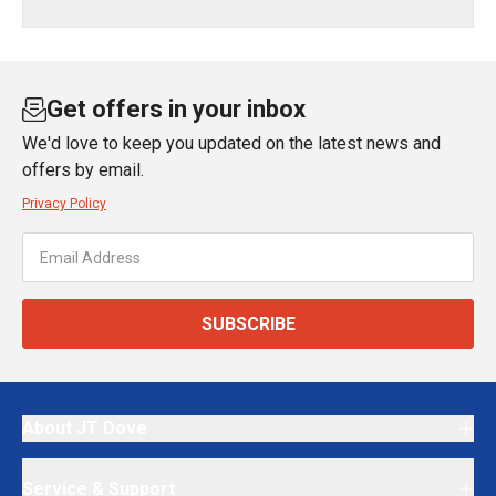
Get offers in your inbox
We'd love to keep you updated on the latest news and
offers by email.
Privacy Policy
SUBSCRIBE
About JT Dove
Service & Support