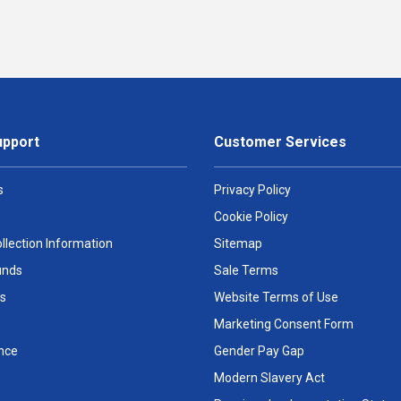
upport
Customer Services
s
Privacy Policy
Cookie Policy
llection Information
Sitemap
unds
Sale Terms
s
Website Terms of Use
Marketing Consent Form
nce
Gender Pay Gap
Modern Slavery Act