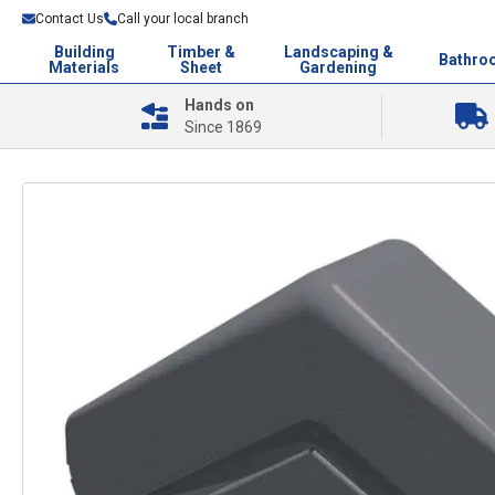
Contact Us
Call your local branch
Building
Timber &
Landscaping &
Bathro
Materials
Sheet
Gardening
Hands on
Since 1869