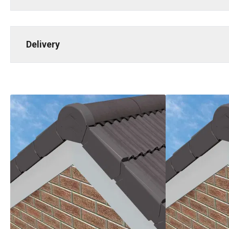
Delivery