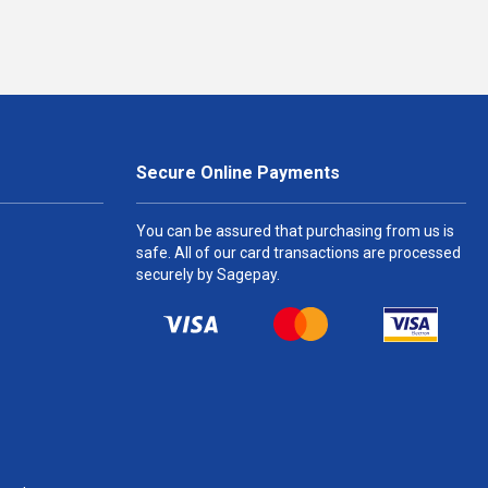
Secure Online Payments
You can be assured that purchasing from us is
safe. All of our card transactions are processed
securely by Sagepay.