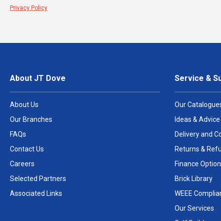
Privacy Policy
About JT Dove
Service & S
About Us
Our Catalogue
Our Branches
Ideas & Advice
FAQs
Delivery and Co
Contact Us
Returns & Ref
Careers
Finance Option
Selected Partners
Brick Library
Associated Links
WEEE Complia
Our Services