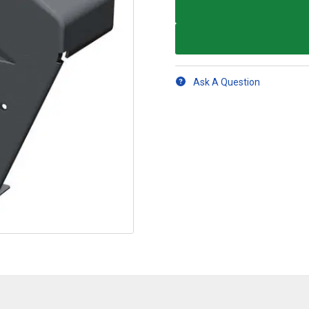
Ask A Question