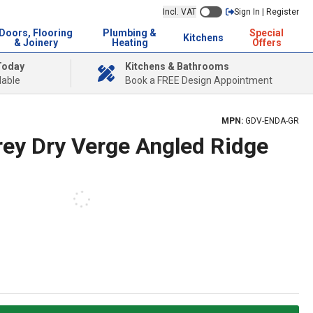
Incl. VAT
Sign In | Register
Doors, Flooring
Plumbing &
Special
Kitchens
& Joinery
Heating
Offers
Today
Kitchens & Bathrooms
lable
Book a FREE Design Appointment
MPN:
GDV-ENDA-GR
ey Dry Verge Angled Ridge