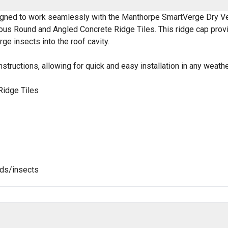
igned to work seamlessly with the Manthorpe SmartVerge Dry V
rious Round and Angled Concrete Ridge Tiles. This ridge cap provi
ge insects into the roof cavity.
nstructions, allowing for quick and easy installation in any weath
Ridge Tiles
rds/insects