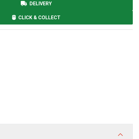
DELIVERY
CLICK & COLLECT