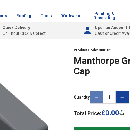
Painting &
oms
Roofing
Tools
Workwear
Decorating
Quick Delivery
Open an Account 
Or 1 hour Click & Collect
Cash or Credit Avai
Product Code:
308102
Manthorpe Gr
Cap
Quantity
£0.00
EX.
Total Price:
VAT