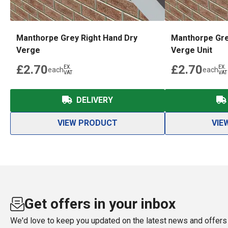
Manthorpe Grey Right Hand Dry
Manthorpe Gre
Verge
Verge Unit
£2.70
£2.70
EX.
EX.
each
each
VAT
VAT
DELIVERY
VIEW PRODUCT
VIE
Get offers in your inbox
We'd love to keep you updated on the latest news and offers 