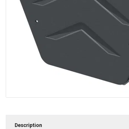
Description