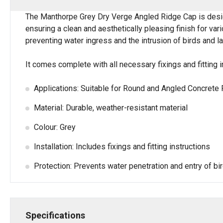
The Manthorpe Grey Dry Verge Angled Ridge Cap is des
ensuring a clean and aesthetically pleasing finish for va
preventing water ingress and the intrusion of birds and lar
It comes complete with all necessary fixings and fitting i
Applications: Suitable for Round and Angled Concrete 
Material: Durable, weather-resistant material
Colour: Grey
Installation: Includes fixings and fitting instructions
Protection: Prevents water penetration and entry of bi
Specifications