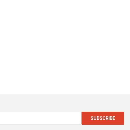
SUBSCRIBE