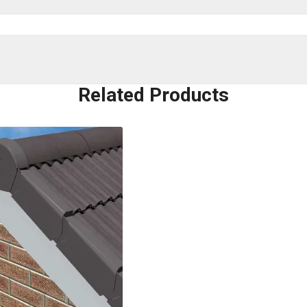
Related Products