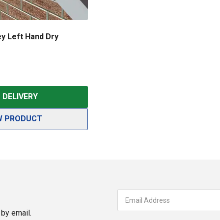
y Left Hand Dry
DELIVERY
W PRODUCT
by email.