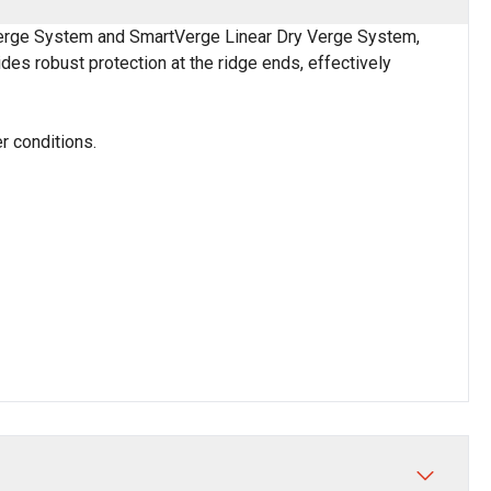
erge System and SmartVerge Linear Dry Verge System,
des robust protection at the ridge ends, effectively
er conditions.