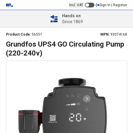
Incl. VAT
Sign In | Register
Hands on
Since 1869
Product Code:
56557
MPN:
93074168
Grundfos UPS4 GO Circulating Pump
(220-240v)