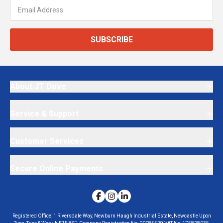
SUBSCRIBE
About JT Dove
Service & Support
Customer Services
Secure Online Payments
Registered Office:
1 Riversdale Way, Newburn Haugh Industrial Estate, Newcastle Upon