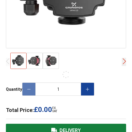
Quantity
£0.00
EX.
Total Price:
VAT
DELIVERY