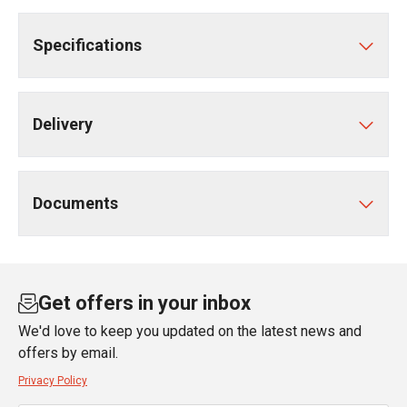
Specifications
Delivery
Documents
Get offers in your inbox
We'd love to keep you updated on the latest news and
offers by email.
Privacy Policy