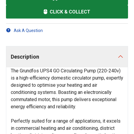
CLICK & COLLECT
Ask A Question
Description
The Grundfos UPS4 GO Circulating Pump (220-240v)
is a high-efficiency domestic circulator pump, expertly
designed to optimise your heating and air
conditioning systems. Boasting an electronically
commutated motor, this pump delivers exceptional
energy efficiency and reliability.
Perfectly suited for a range of applications, it excels
in commercial heating and air conditioning, district