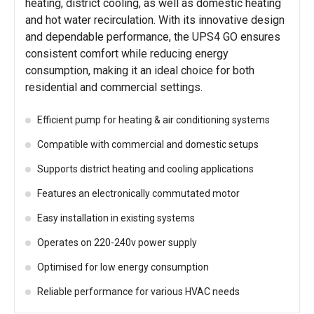
heating, district cooling, as well as domestic heating
and hot water recirculation. With its innovative design
and dependable performance, the UPS4 GO ensures
consistent comfort while reducing energy
consumption, making it an ideal choice for both
residential and commercial settings.
Efficient pump for heating & air conditioning systems
Compatible with commercial and domestic setups
Supports district heating and cooling applications
Features an electronically commutated motor
Easy installation in existing systems
Operates on 220-240v power supply
Optimised for low energy consumption
Reliable performance for various HVAC needs