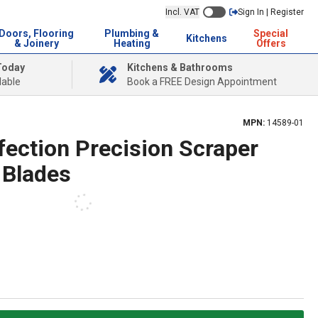
Incl. VAT
Sign In | Register
Doors, Flooring
Plumbing &
Special
Kitchens
& Joinery
Heating
Offers
Today
Kitchens & Bathrooms
lable
Book a FREE Design Appointment
MPN:
14589-01
fection Precision Scraper
 Blades