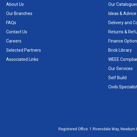
About Us
Our Catalogue
Our Branches
Ideas & Advice
FAQs
Delivery and Co
Contact Us
Returns & Ref
Careers
Finance Option
Selected Partners
Brick Library
Associated Links
WEEE Complia
Our Services
Self Build
Civils Specialis
Registered Office:
1 Riversdale Way, Newburn 