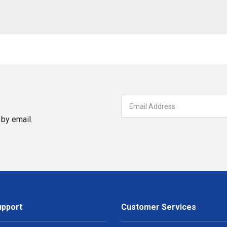
by email.
upport
Customer Services