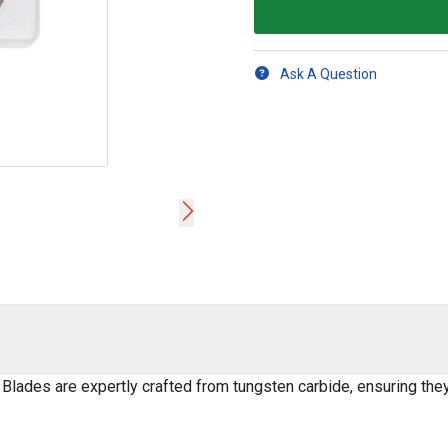
Ask A Question
lades are expertly crafted from tungsten carbide, ensuring the