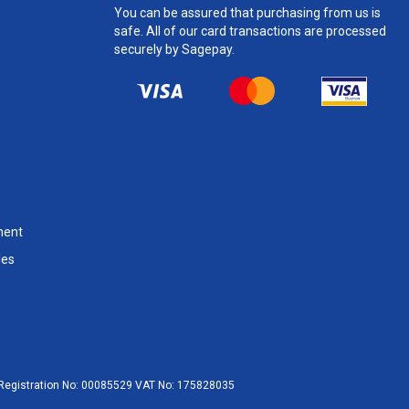
You can be assured that purchasing from us is
safe. All of our card transactions are processed
securely by Sagepay.
ment
les
egistration No:
00085529
VAT No:
175828035