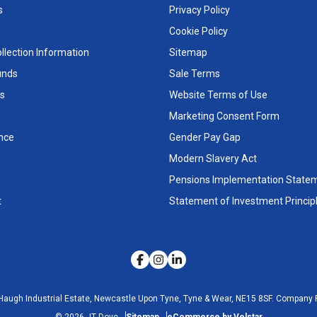
s
Privacy Policy
Cookie Policy
llection Information
Sitemap
unds
Sale Terms
s
Website Terms of Use
Marketing Consent Form
nce
Gender Pay Gap
Modern Slavery Act
Pensions Implementation State
t
Statement of Investment Princip
Haugh Industrial Estate, Newcastle Upon Tyne, Tyne & Wear, NE15 8SF.
Company R