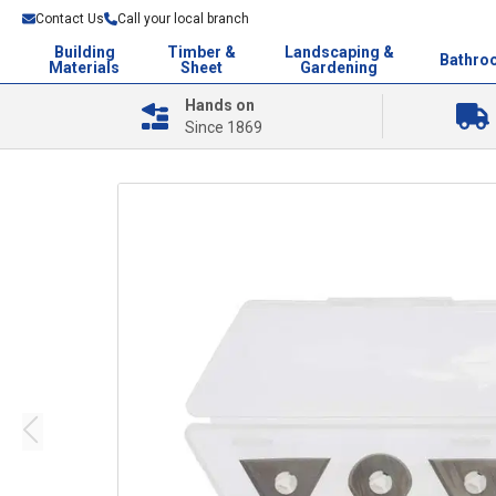
Contact Us
Call your local branch
Building
Timber &
Landscaping &
Bathro
Materials
Sheet
Gardening
Hands on
Since 1869