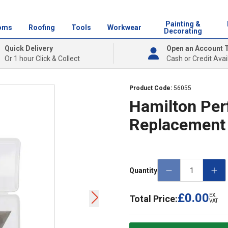
Painting &
oms
Roofing
Tools
Workwear
Decorating
Quick Delivery
Open an Account 
Or 1 hour Click & Collect
Cash or Credit Avai
Product Code:
56055
Hamilton Per
Replacement
Quantity
£0.00
EX.
Total Price:
VAT