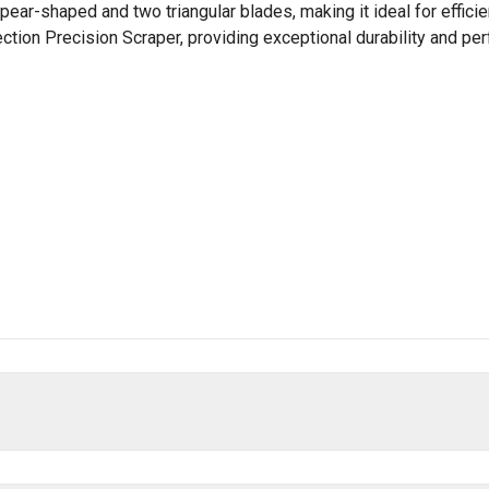
pear-shaped and two triangular blades, making it ideal for effici
ection Precision Scraper, providing exceptional durability and pe