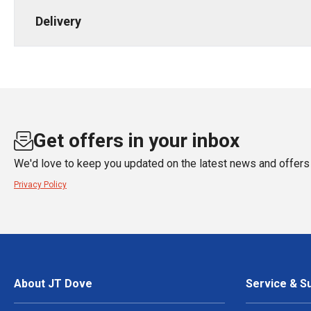
Delivery
Get offers in your inbox
We'd love to keep you updated on the latest news and offers 
Privacy Policy
About JT Dove
Service & S