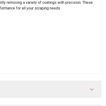
ently removing a variety of coatings with precision. These
rformance for all your scraping needs.