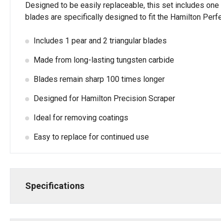
Designed to be easily replaceable, this set includes one 
blades are specifically designed to fit the Hamilton Perf
Includes 1 pear and 2 triangular blades
Made from long-lasting tungsten carbide
Blades remain sharp 100 times longer
Designed for Hamilton Precision Scraper
Ideal for removing coatings
Easy to replace for continued use
Specifications