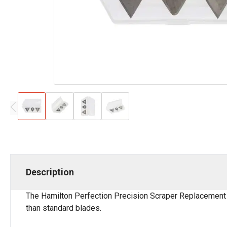
Description
The Hamilton Perfection Precision Scraper Replacement B
than standard blades.