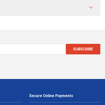
SUBSCRIBE
Secure Online Payments