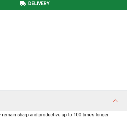
DELIVERY
y remain sharp and productive up to 100 times longer