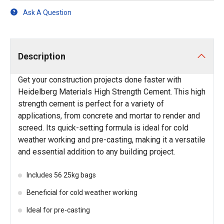
Ask A Question
Description
Get your construction projects done faster with
Heidelberg Materials High Strength Cement. This high
strength cement is perfect for a variety of
applications, from concrete and mortar to render and
screed. Its quick-setting formula is ideal for cold
weather working and pre-casting, making it a versatile
and essential addition to any building project.
Includes 56 25kg bags
Beneficial for cold weather working
Ideal for pre-casting