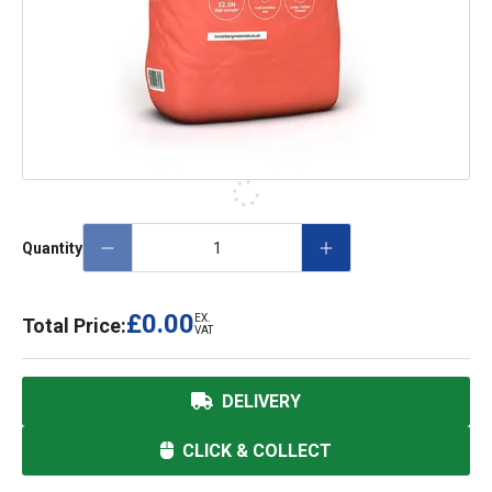
Quantity
£0.00
EX.
Total Price:
VAT
DELIVERY
CLICK & COLLECT