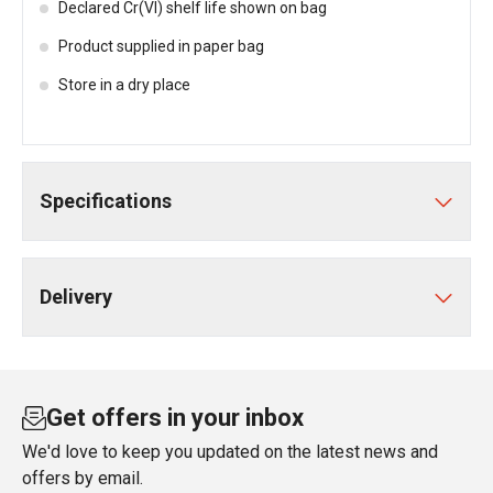
Declared Cr(VI) shelf life shown on bag
Product supplied in paper bag
Store in a dry place
Specifications
Delivery
Get offers in your inbox
We'd love to keep you updated on the latest news and
offers by email.