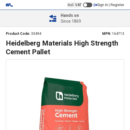
Incl. VAT
Sign In | Register
Hands on
Since 1869
Product Code:
33494
MPN:
164713
Heidelberg Materials High Strength
Cement Pallet