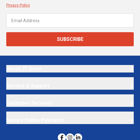
Privacy Policy
SUBSCRIBE
About JT Dove
Service & Support
Customer Services
Secure Online Payments