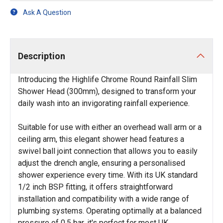
Ask A Question
Description
Introducing the Highlife Chrome Round Rainfall Slim
Shower Head (300mm), designed to transform your
daily wash into an invigorating rainfall experience.
Suitable for use with either an overhead wall arm or a
ceiling arm, this elegant shower head features a
swivel ball joint connection that allows you to easily
adjust the drench angle, ensuring a personalised
shower experience every time. With its UK standard
1/2 inch BSP fitting, it offers straightforward
installation and compatibility with a wide range of
plumbing systems. Operating optimally at a balanced
pressure of 0.5 bar, it's perfect for most UK