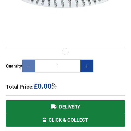
Quantity
£0.00
EX.
Total Price:
VAT
DELIVERY
CLICK & COLLECT