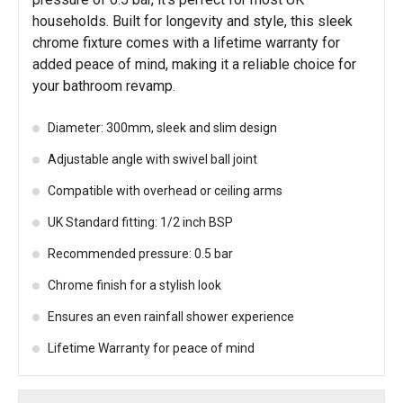
households. Built for longevity and style, this sleek
chrome fixture comes with a lifetime warranty for
added peace of mind, making it a reliable choice for
your bathroom revamp.
Diameter: 300mm, sleek and slim design
Adjustable angle with swivel ball joint
Compatible with overhead or ceiling arms
UK Standard fitting: 1/2 inch BSP
Recommended pressure: 0.5 bar
Chrome finish for a stylish look
Ensures an even rainfall shower experience
Lifetime Warranty for peace of mind