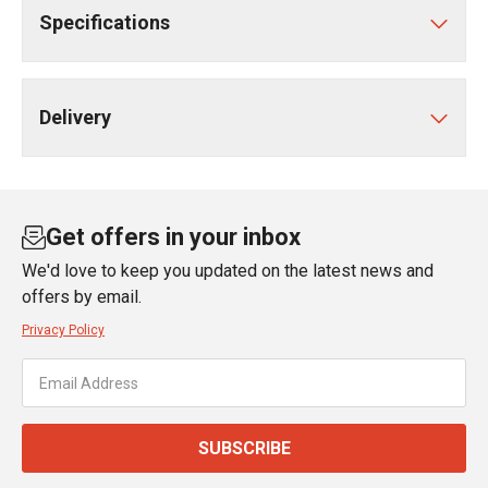
Specifications
Delivery
Get offers in your inbox
We'd love to keep you updated on the latest news and
offers by email.
Privacy Policy
SUBSCRIBE