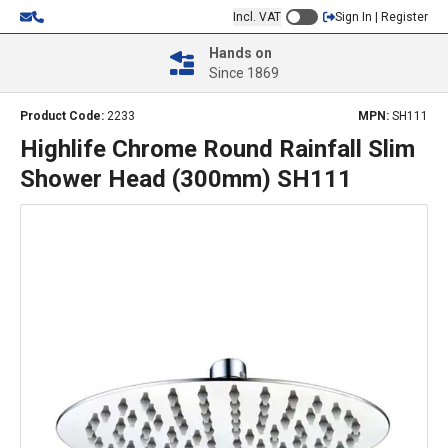
Incl. VAT
Sign In | Register
Hands on
Since 1869
Product Code:
2233
MPN:
SH111
Highlife Chrome Round Rainfall Slim
Shower Head (300mm) SH111