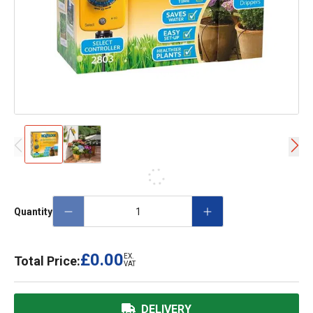
Quantity
£0.00
EX.
Total Price:
VAT
DELIVERY