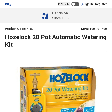
Incl. VAT
Sign In | Register
Hands on
Since 1869
Product Code:
4182
MPN:
100-001-400
Hozelock 20 Pot Automatic Watering
Kit