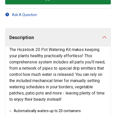
Ask A Question
Description
The Hozelock 20 Pot Watering Kit makes keeping
your plants healthy practically effortless! This
comprehensive system includes all parts you'll need,
from a network of pipes to special drip emitters that
control how much water is released. You can rely on
the included mechanical timer for manually setting
watering schedules in your borders, vegetable
patches, patio pots and more - leaving plenty of time
to enjoy their beauty instead!
Automatically waters up to 20 containers