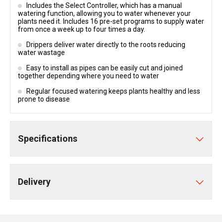
Includes the Select Controller, which has a manual
watering function, allowing you to water whenever your
plants need it. Includes 16 pre-set programs to supply water
from once a week up to four times a day.
Drippers deliver water directly to the roots reducing
water wastage
Easy to install as pipes can be easily cut and joined
together depending where you need to water
Regular focused watering keeps plants healthy and less
prone to disease
Specifications
Delivery