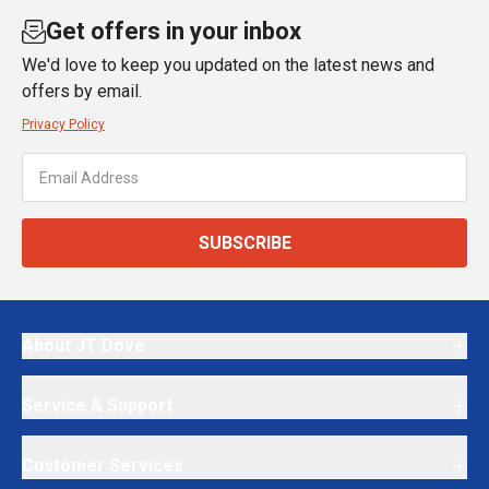
Get offers in your inbox
We'd love to keep you updated on the latest news and
offers by email.
Privacy Policy
SUBSCRIBE
About JT Dove
Service & Support
Customer Services