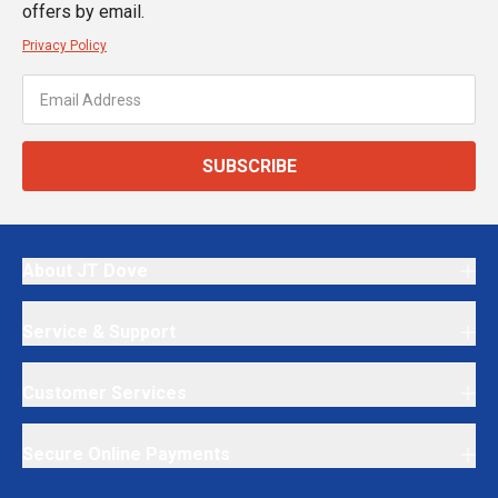
offers by email.
Privacy Policy
SUBSCRIBE
About JT Dove
Service & Support
Customer Services
Secure Online Payments