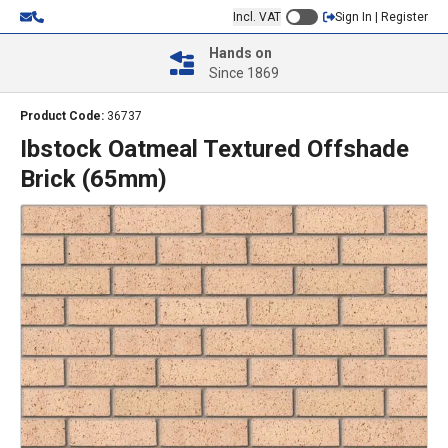
Incl. VAT
Sign In | Register
Hands on
Since 1869
Product Code:
36737
Ibstock Oatmeal Textured Offshade
Brick (65mm)