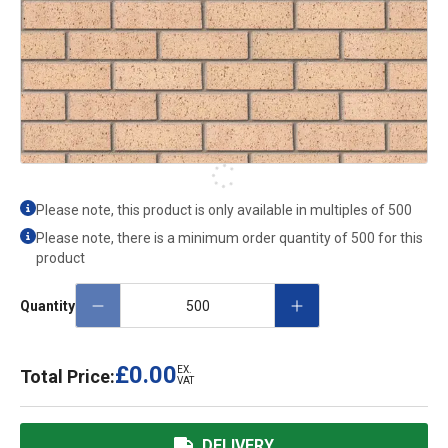
Please note, this product is only available in multiples of
500
Please note, there is a minimum order quantity of 500 for this
product
Quantity
£0.00
EX.
Total Price:
VAT
DELIVERY