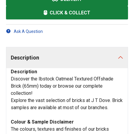
CLICK & COLLECT
Ask A Question
Description
Description
Discover the Ibstock Oatmeal Textured Offshade
Brick (65mm) today or browse our complete
collection!
Explore the vast selection of bricks at J T Dove. Brick
samples are available at most of our branches.
Colour & Sample Disclaimer
The colours, textures and finishes of our bricks