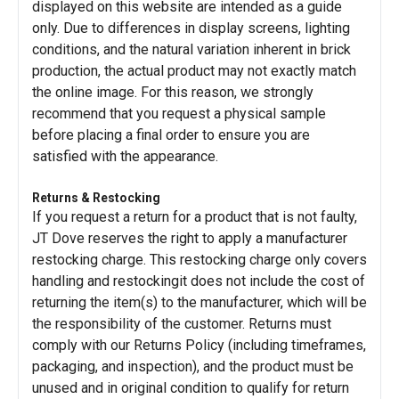
displayed on this website are intended as a guide
only. Due to differences in display screens, lighting
conditions, and the natural variation inherent in brick
production, the actual product may not exactly match
the online image. For this reason, we strongly
recommend that you request a physical sample
before placing a final order to ensure you are
satisfied with the appearance.
Returns & Restocking
If you request a return for a product that is not faulty,
JT Dove reserves the right to apply a manufacturer
restocking charge. This restocking charge only covers
handling and restockingit does not include the cost of
returning the item(s) to the manufacturer, which will be
the responsibility of the customer. Returns must
comply with our Returns Policy (including timeframes,
packaging, and inspection), and the product must be
unused and in original condition to qualify for return