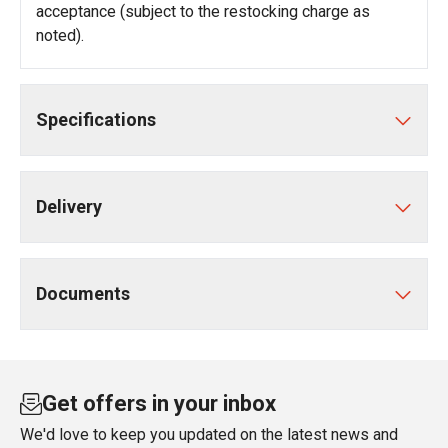
acceptance (subject to the restocking charge as
noted).
Specifications
Delivery
Documents
Get offers in your inbox
We'd love to keep you updated on the latest news and