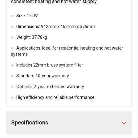
consistent heating and hot water supply.
Size: 15kW
Dimensions: 942mm x 462mm x 376mm
Weight: 37.78kg
Applications: Ideal for residential heating and hot water
systems
Includes 22mm brass system filter
Standard 10-year warranty
Optional 2-year extended warranty
High efficiency and reliable performance
Specifications