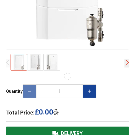
Quantity
£0.00
EX.
Total Price:
VAT
DELIVERY