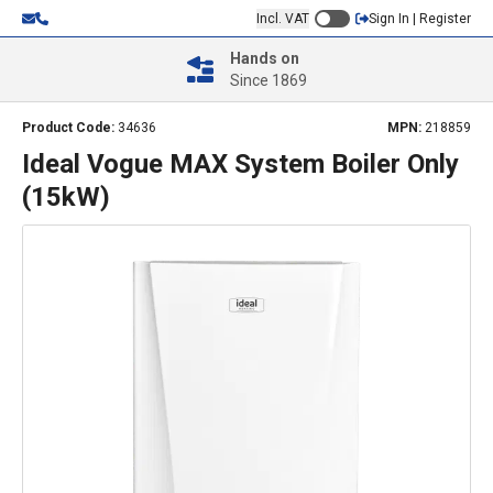
Incl. VAT
Sign In | Register
Hands on
Since 1869
Product Code:
34636
MPN:
218859
Ideal Vogue MAX System Boiler Only
(15kW)