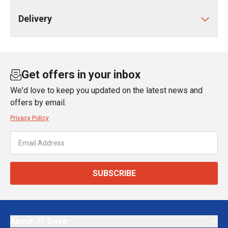
Delivery
Get offers in your inbox
We'd love to keep you updated on the latest news and
offers by email.
Privacy Policy
SUBSCRIBE
About JT Dove