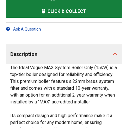
CLICK & COLLECT
Ask A Question
Description
The Ideal Vogue MAX System Boiler Only (15kW) is a
top-tier boiler designed for reliability and efficiency.
This premium boiler features a 22mm brass system
filter and comes with a standard 10-year warranty,
with an option for an additional 2-year warranty when
installed by a "MAX" accredited installer.
Its compact design and high performance make it a
perfect choice for any modern home, ensuring