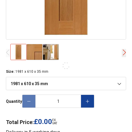
Size
:
1981 x 610 x 35 mm
1981 x 610 x 35 mm
Quantity
£0.00
EX.
Total Price:
VAT