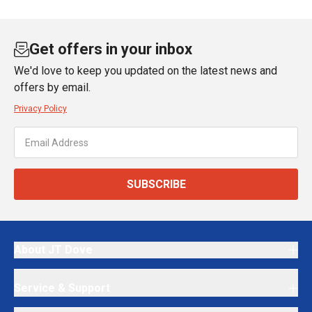
Get offers in your inbox
We'd love to keep you updated on the latest news and
offers by email.
Privacy Policy
SUBSCRIBE
About JT Dove
Service & Support