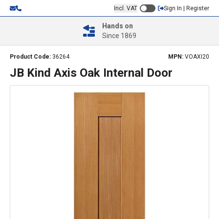
Incl. VAT
Sign In | Register
Hands on
Since 1869
Product Code:
36264
MPN:
VOAXI20
JB Kind Axis Oak Internal Door