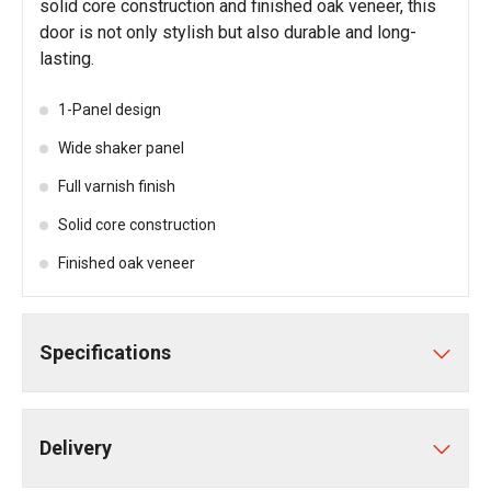
solid core construction and finished oak veneer, this
door is not only stylish but also durable and long-
lasting.
1-Panel design
Wide shaker panel
Full varnish finish
Solid core construction
Finished oak veneer
Specifications
Delivery