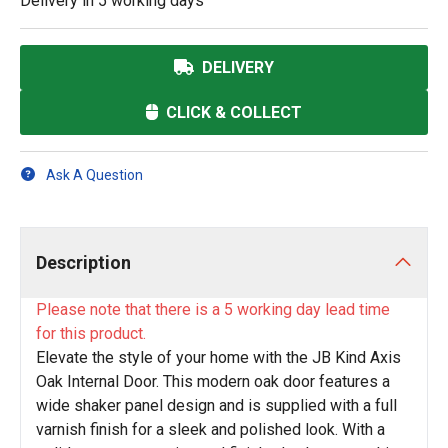
Delivery in
5 working days
DELIVERY
CLICK & COLLECT
Ask A Question
Description
Please note that there is a 5 working day lead time
for this product.
Elevate the style of your home with the JB Kind Axis
Oak Internal Door. This modern oak door features a
wide shaker panel design and is supplied with a full
varnish finish for a sleek and polished look. With a