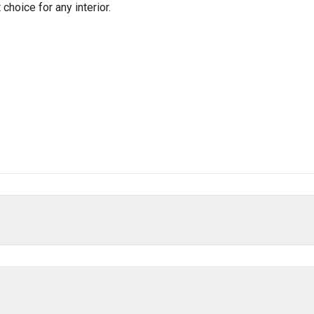
hoice for any interior.