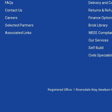
FAQs
Delivery and Co
Contact Us
Returns & Ref
Careers
Finance Option
Selected Partners
Brick Library
Associated Links
WEEE Complia
Our Services
Self Build
Civils Specialis
Registered Office:
1 Riversdale Way, Newburn 