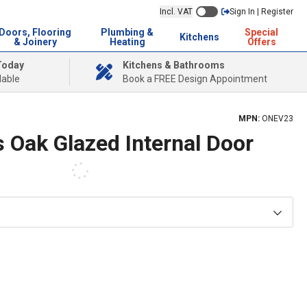
Incl. VAT
Sign In | Register
Doors, Flooring
Plumbing &
Special
Kitchens
& Joinery
Heating
Offers
Today
Kitchens & Bathrooms
lable
Book a FREE Design Appointment
MPN:
ONEV23
 Oak Glazed Internal Door