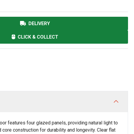
DELIVERY
CLICK & COLLECT
r features four glazed panels, providing natural light to
core construction for durability and longevity. Clear flat