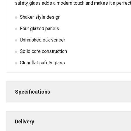
safety glass adds a modern touch and makes it a perfect c
Shaker style design
Four glazed panels
Unfinished oak veneer
Solid core construction
Clear flat safety glass
Specifications
Delivery