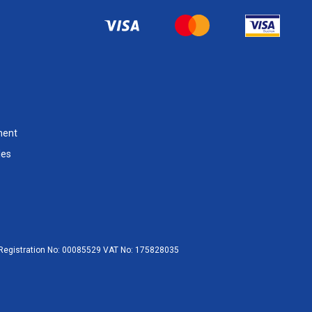
ment
les
egistration No:
00085529
VAT No:
175828035