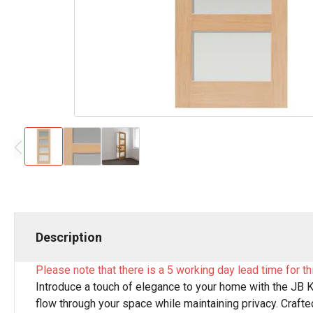
Description
Please note that there is a 5 working day lead time for th
Introduce a touch of elegance to your home with the JB Ki
flow through your space while maintaining privacy. Crafted 