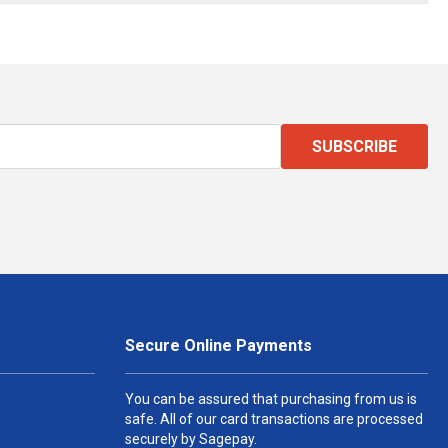
SUBSCRIBE
Secure Online Payments
You can be assured that purchasing from us is
safe. All of our card transactions are processed
securely by Sagepay.