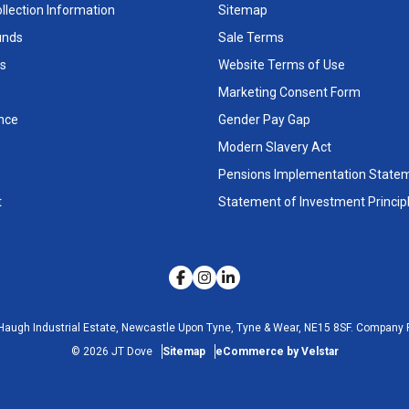
llection Information
Sitemap
unds
Sale Terms
s
Website Terms of Use
Marketing Consent Form
nce
Gender Pay Gap
Modern Slavery Act
Pensions Implementation State
t
Statement of Investment Princip
Haugh Industrial Estate, Newcastle Upon Tyne, Tyne & Wear, NE15 8SF.
Company R
©
2026
JT Dove
Sitemap
eCommerce by Velstar