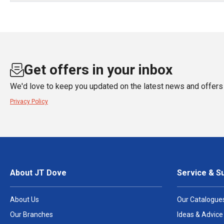
Get offers in your inbox
We'd love to keep you updated on the latest news and offers 
Privacy Policy
About JT Dove
Service & S
About Us
Our Catalogue
Our Branches
Ideas & Advice