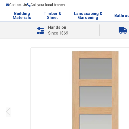
Contact Us
Call your local branch
Building
Timber &
Landscaping &
Bathro
Materials
Sheet
Gardening
Hands on
Since 1869