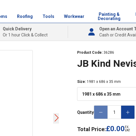
Painting &
oms
Roofing
Tools
Workwear
Decorating
Quick Delivery
Open an Account 
Or 1 hour Click & Collect
Cash or Credit Avai
Product Code:
36286
JB Kind Nevis
Size
:
1981 x 686 x 35 mm
1981 x 686 x 35 mm
Quantity
£0.00
EX.
Total Price:
VAT