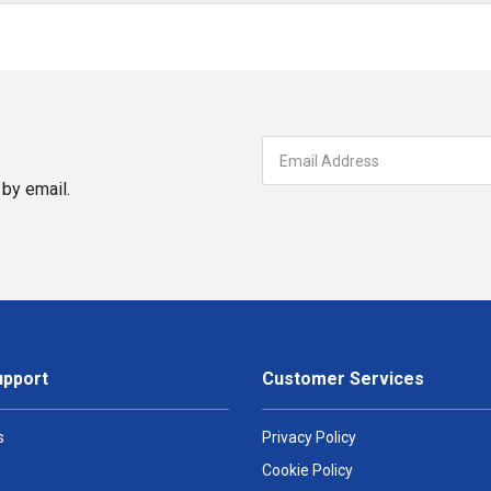
by email.
upport
Customer Services
s
Privacy Policy
Cookie Policy