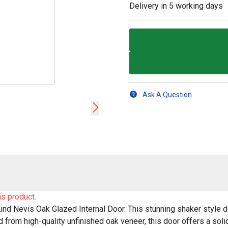
Delivery in
5 working days
Ask A Question
is product.
nd Nevis Oak Glazed Internal Door. This stunning shaker style doo
from high-quality unfinished oak veneer, this door offers a solid 