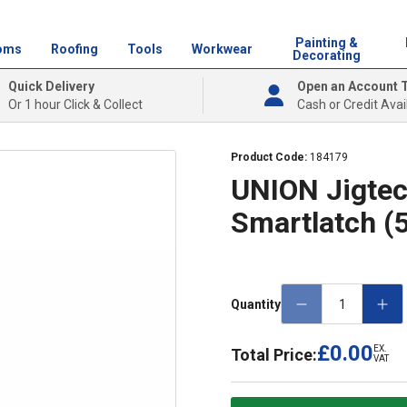
Painting &
oms
Roofing
Tools
Workwear
Decorating
Quick Delivery
Open an Account 
Or 1 hour Click & Collect
Cash or Credit Avai
Product Code:
184179
UNION Jigtec
Smartlatch 
Quantity
£0.00
EX.
Total Price:
VAT