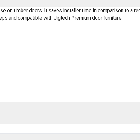
se on timber doors. It saves installer time in comparison to a re
eeps and compatible with Jigtech Premium door furniture.