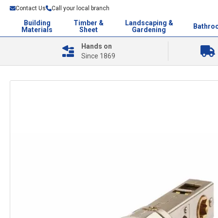
Contact Us
Call your local branch
Building
Timber &
Landscaping &
Bathro
Materials
Sheet
Gardening
Hands on
Since 1869