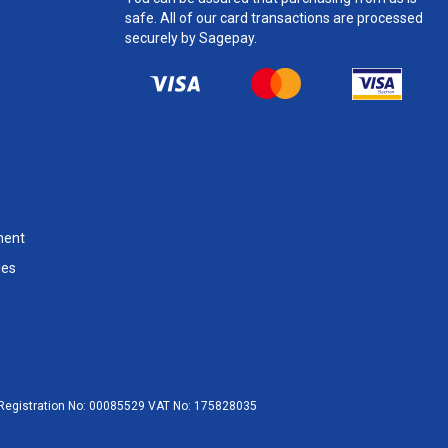
safe. All of our card transactions are processed
securely by Sagepay.
ment
les
egistration No:
00085529
VAT No:
175828035