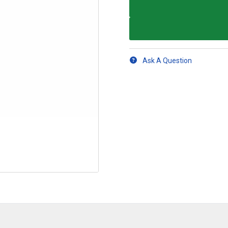
Ask A Question