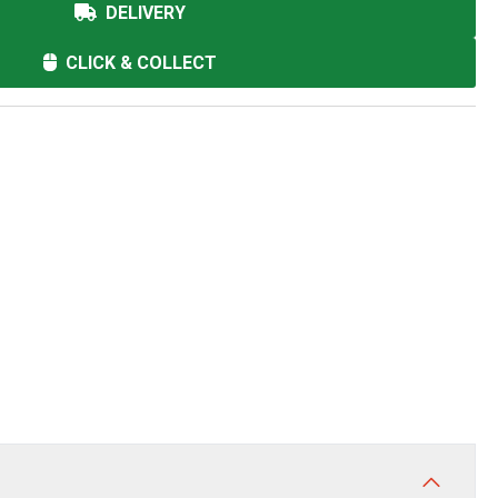
DELIVERY
CLICK & COLLECT