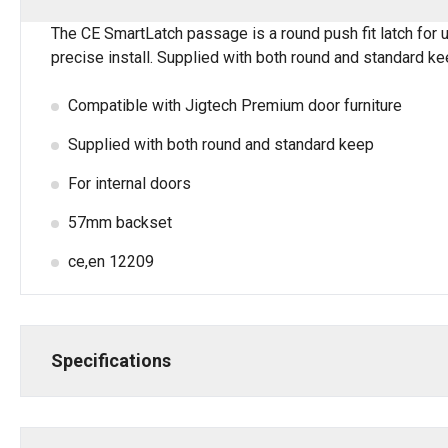
The CE SmartLatch passage is a round push fit latch for u
precise install. Supplied with both round and standard k
Compatible with Jigtech Premium door furniture
Supplied with both round and standard keep
For internal doors
57mm backset
ce,en 12209
Specifications