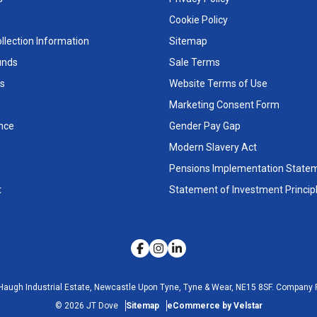
Cookie Policy
llection Information
Sitemap
unds
Sale Terms
s
Website Terms of Use
Marketing Consent Form
nce
Gender Pay Gap
Modern Slavery Act
Pensions Implementation State
t
Statement of Investment Princip
Haugh Industrial Estate, Newcastle Upon Tyne, Tyne & Wear, NE15 8SF.
Company R
©
2026
JT Dove
Sitemap
eCommerce by Velstar