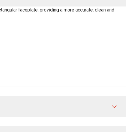
ctangular faceplate, providing a more accurate, clean and