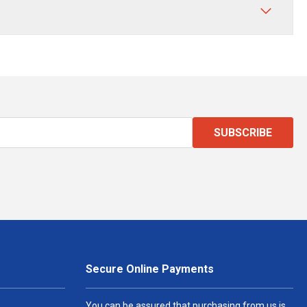
SUBSCRIBE
Secure Online Payments
You can be assured that purchasing from us is