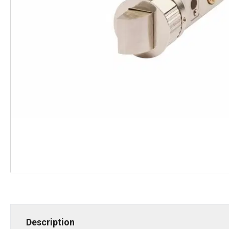
Description