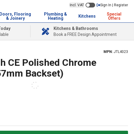
Incl. VAT
Sign In | Register
Doors, Flooring
Plumbing &
Special
Kitchens
& Joinery
Heating
Offers
Today
Kitchens & Bathrooms
lable
Book a FREE Design Appointment
MPN:
JTL4023
h CE Polished Chrome
(57mm Backset)