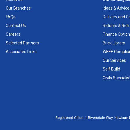
Our Branches
Ideas & Advice
FAQs
Delivery and Co
Contact Us
Returns & Ref
Careers
Finance Option
Selected Partners
Brick Library
Associated Links
WEEE Complia
Our Services
Self Build
Civils Specialis
Registered Office:
1 Riversdale Way, Newburn 