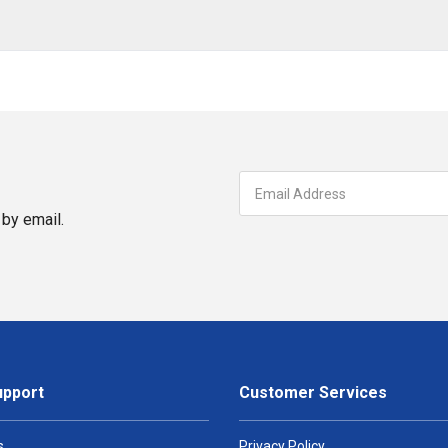
by email.
upport
Customer Services
s
Privacy Policy