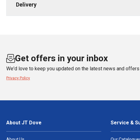
Delivery
Get offers in your inbox
We'd love to keep you updated on the latest news and offers 
Privacy Policy
About JT Dove
Service & S
About Us
Our Catalogue