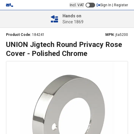
Incl. VAT
Sign In | Register
Hands on
Since 1869
Product Code:
184241
MPN:
jta5200
UNION Jigtech Round Privacy Rose
Cover - Polished Chrome