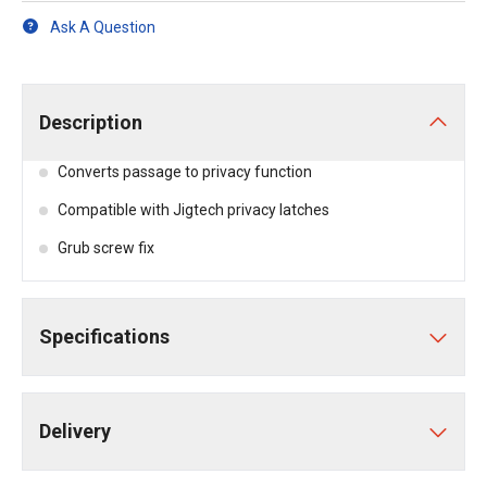
Ask A Question
Description
Converts passage to privacy function
Compatible with Jigtech privacy latches
Grub screw fix
Specifications
Delivery