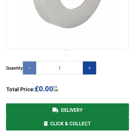
Quantity
£0.00
EX.
Total Price:
VAT
DELIVERY
CLICK & COLLECT