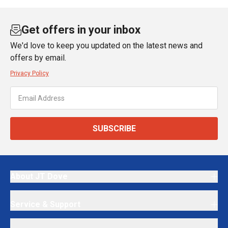
Get offers in your inbox
We'd love to keep you updated on the latest news and
offers by email.
Privacy Policy
SUBSCRIBE
About JT Dove
Service & Support