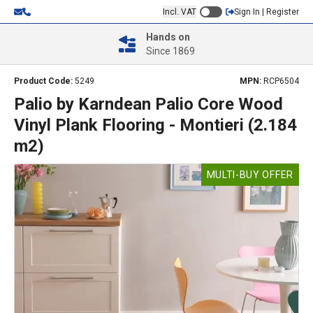
Incl. VAT
Sign In | Register
Hands on
Since 1869
Product Code:
5249
MPN:
RCP6504
Palio by Karndean Palio Core Wood
Vinyl Plank Flooring - Montieri (2.184
m2)
MULTI-BUY OFFER