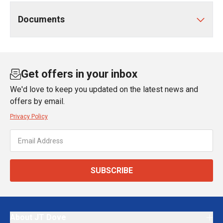
Documents
Get offers in your inbox
We'd love to keep you updated on the latest news and
offers by email.
Privacy Policy
SUBSCRIBE
About JT Dove