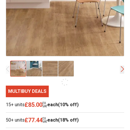
MULTIBUY DEALS
£85.00
EX.
15+ units
each
(10% off)
VAT
£77.44
EX.
50+ units
each
(18% off)
VAT