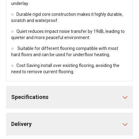
underlay.
Durable rigid core construction makes it highly durable,
scratch and waterproof.
Quiet reduces impact noise transfer by 19dB, leading to
quieter and more peaceful environment.
Suitable for different flooring compatible with most
hard floors and can be used for underfloor heating.
Cost Saving install over existing flooring, avoiding the
need to remove current flooring.
Specifications
Delivery