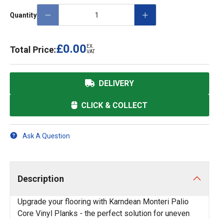
Quantity
£0.00
EX.
Total Price:
VAT
DELIVERY
CLICK & COLLECT
Ask A Question
Description
Upgrade your flooring with Karndean Monteri Palio
Core Vinyl Planks - the perfect solution for uneven