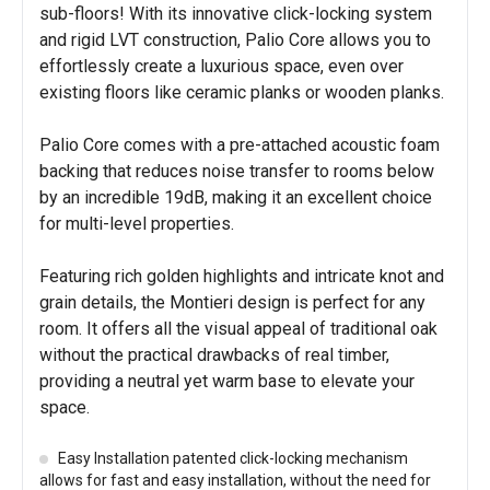
sub-floors! With its innovative click-locking system
and rigid LVT construction, Palio Core allows you to
effortlessly create a luxurious space, even over
existing floors like ceramic planks or wooden planks.
Palio Core comes with a pre-attached acoustic foam
backing that reduces noise transfer to rooms below
by an incredible 19dB, making it an excellent choice
for multi-level properties.
Featuring rich golden highlights and intricate knot and
grain details, the Montieri design is perfect for any
room. It offers all the visual appeal of traditional oak
without the practical drawbacks of real timber,
providing a neutral yet warm base to elevate your
space.
Easy Installation patented click-locking mechanism
allows for fast and easy installation, without the need for