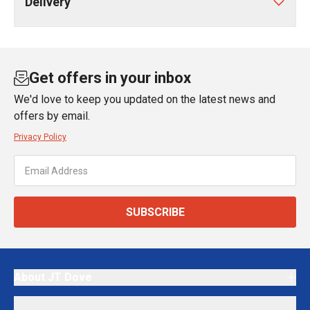
Delivery
Get offers in your inbox
We'd love to keep you updated on the latest news and
offers by email.
Privacy Policy
SUBSCRIBE
About JT Dove