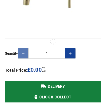
Quantity
£0.00
EX.
Total Price:
VAT
DELIVERY
CLICK & COLLECT