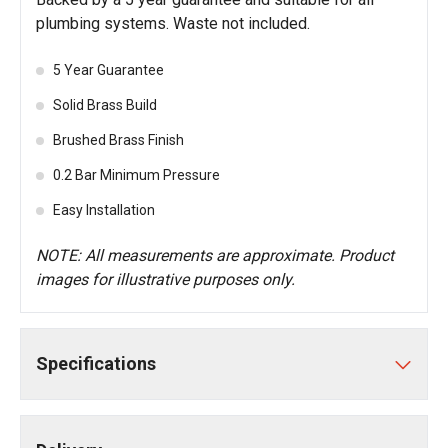
plumbing systems. Waste not included.
5 Year Guarantee
Solid Brass Build
Brushed Brass Finish
0.2 Bar Minimum Pressure
Easy Installation
NOTE: All measurements are approximate. Product
images for illustrative purposes only.
Specifications