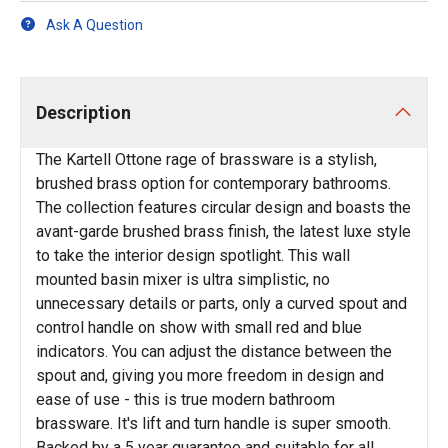
Ask A Question
Description
The Kartell Ottone rage of brassware is a stylish,
brushed brass option for contemporary bathrooms.
The collection features circular design and boasts the
avant-garde brushed brass finish, the latest luxe style
to take the interior design spotlight. This wall
mounted basin mixer is ultra simplistic, no
unnecessary details or parts, only a curved spout and
control handle on show with small red and blue
indicators. You can adjust the distance between the
spout and, giving you more freedom in design and
ease of use - this is true modern bathroom
brassware. It's lift and turn handle is super smooth.
Backed by a 5 year guarantee and suitable for all