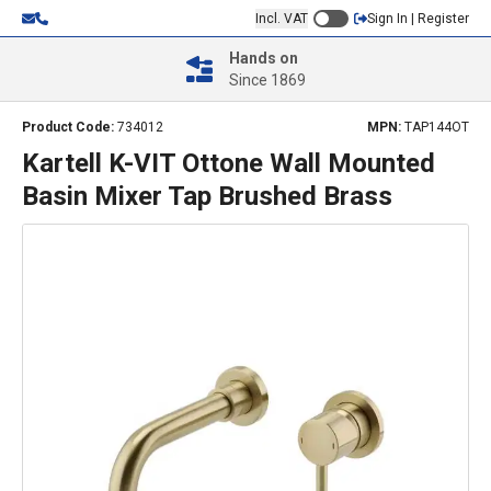
Incl. VAT
Sign In | Register
Hands on
Since 1869
Product Code:
734012
MPN:
TAP144OT
Kartell K-VIT Ottone Wall Mounted
Basin Mixer Tap Brushed Brass