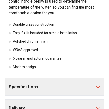
control handle below is used to determine the
temperature of the water, so you can find the most
comfortable option for you.
Durable brass construction
Easy-fix kit included for simple installation
Polished chrome finish
WRAS approved
5 year manufacturer guarantee
Modern design
Specifications
Delivery