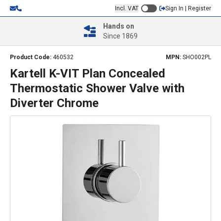
Incl. VAT
Sign In | Register
Hands on
Since 1869
Product Code:
460532
MPN:
SHO002PL
Kartell K-VIT Plan Concealed
Thermostatic Shower Valve with
Diverter Chrome