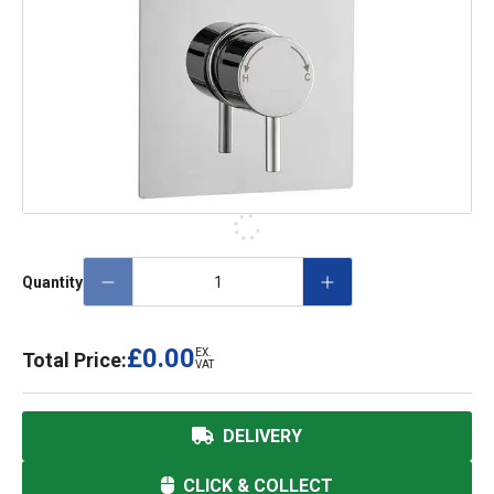
Quantity
£0.00
EX.
Total Price:
VAT
DELIVERY
CLICK & COLLECT