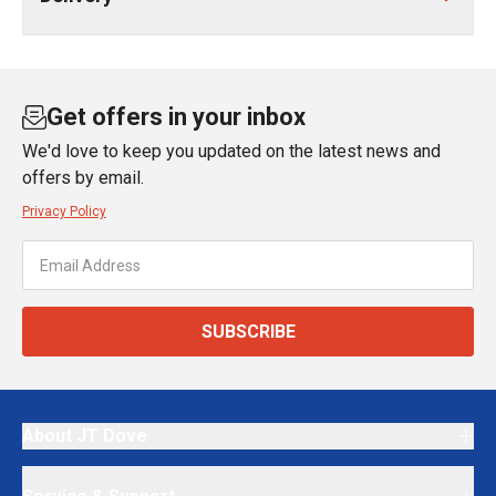
Get offers in your inbox
We'd love to keep you updated on the latest news and
offers by email.
Privacy Policy
SUBSCRIBE
About JT Dove