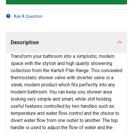
Ask A Question
Description
Transform your bathroom into a simplistic, modern
space with the stylish and high quality showering
collection from the Kartell Plan Range. This concealed
thermostatic shower valve with diverter valve is a
sleek, modern product which fits perfectly into any
modern bathroom. You can keep you shower area
looking very simple and smart, while still holding
useful features controlled by two handles such as
temperature and water flow control and the choice to
divert water flow from one outlet to another. The top
handle is used to adjust the flow of water and the