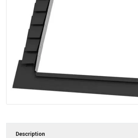
Description