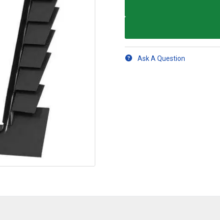
Ask A Question