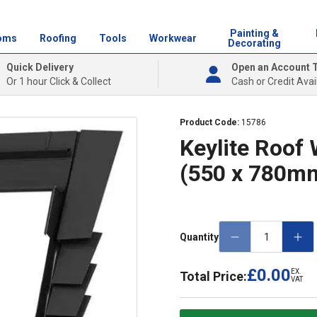
Painting &
oms
Roofing
Tools
Workwear
Decorating
Quick Delivery
Open an Account 
Or 1 hour Click & Collect
Cash or Credit Avai
Product Code:
15786
Keylite Roof 
(550 x 780m
Quantity
£0.00
EX.
Total Price:
VAT