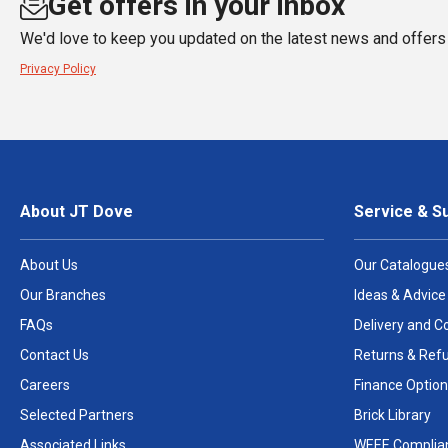
Get offers in your inbox
We'd love to keep you updated on the latest news and offers 
Privacy Policy
About JT Dove
Service & S
About Us
Our Catalogue
Our Branches
Ideas & Advice
FAQs
Delivery and Co
Contact Us
Returns & Ref
Careers
Finance Option
Selected Partners
Brick Library
Associated Links
WEEE Complia