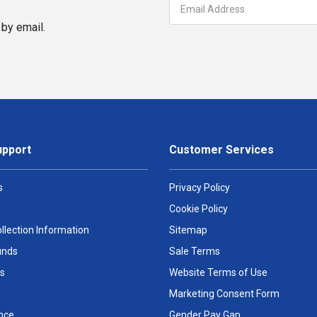
by email.
upport
Customer Services
s
Privacy Policy
Cookie Policy
llection Information
Sitemap
unds
Sale Terms
s
Website Terms of Use
Marketing Consent Form
nce
Gender Pay Gap