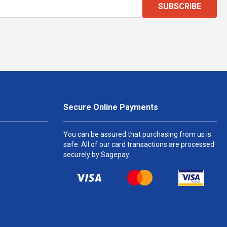
SUBSCRIBE
Secure Online Payments
You can be assured that purchasing from us is
safe. All of our card transactions are processed
securely by Sagepay.