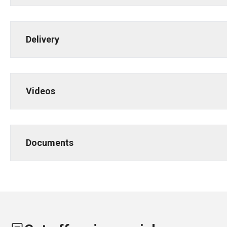
Delivery
Videos
Documents