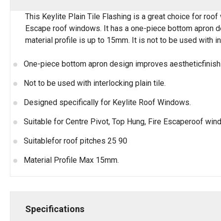
This Keylite Plain Tile Flashing is a great choice for roo
Escape roof windows. It has a one-piece bottom apron desi
material profile is up to 15mm. It is not to be used with in
One-piece bottom apron design improves aestheticfinish a
Not to be used with interlocking plain tile.
Designed specifically for Keylite Roof Windows.
Suitable for Centre Pivot, Top Hung, Fire Escaperoof win
Suitablefor roof pitches 25 90
Material Profile Max 15mm.
Specifications