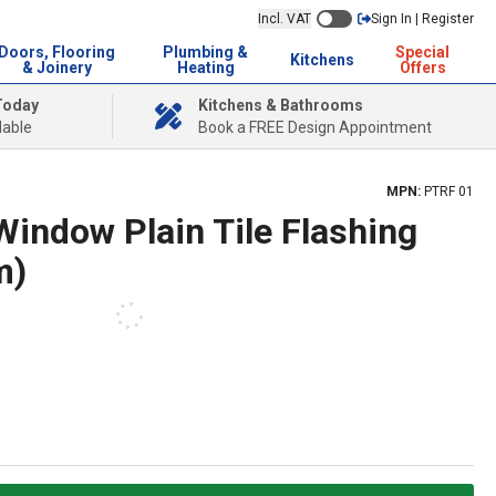
Incl. VAT
Sign In | Register
Doors, Flooring
Plumbing &
Special
Kitchens
& Joinery
Heating
Offers
Today
Kitchens & Bathrooms
lable
Book a FREE Design Appointment
MPN:
PTRF 01
Window Plain Tile Flashing
m)