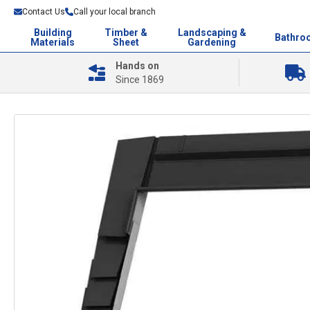
Contact Us
Call your local branch
Building
Timber &
Landscaping &
Bathro
Materials
Sheet
Gardening
Hands on
Since 1869