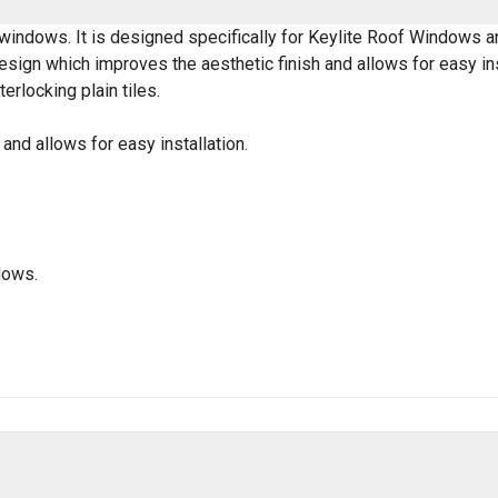
f windows. It is designed specifically for Keylite Roof Windows a
gn which improves the aesthetic finish and allows for easy instal
terlocking plain tiles.
nd allows for easy installation.
dows.