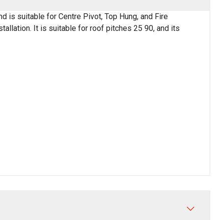
nd is suitable for Centre Pivot, Top Hung, and Fire
lation. It is suitable for roof pitches 25 90, and its