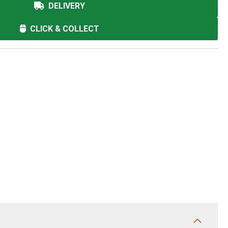
DELIVERY
CLICK & COLLECT