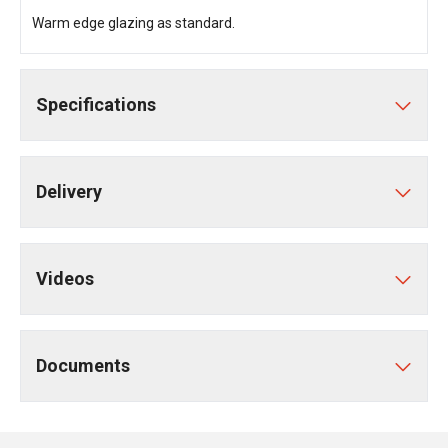
Warm edge glazing as standard.
Specifications
Delivery
Videos
Documents