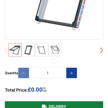
Quantity
£0.00
EX.
Total Price:
VAT
DELIVERY