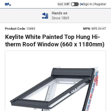
Incl. VAT
Sign In | Register
Hands on
Since 1869
Product Code:
15883
MPN:
WFE 03 HT
Keylite White Painted Top Hung Hi-
therm Roof Window (660 x 1180mm)