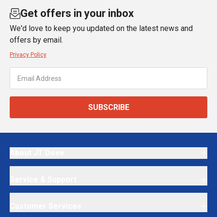
Get offers in your inbox
We'd love to keep you updated on the latest news and
offers by email.
Privacy Policy
SUBSCRIBE
About JT Dove
Service & Support
Customer Services