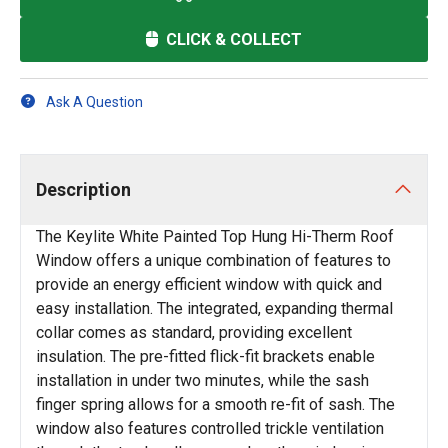
CLICK & COLLECT
Ask A Question
Description
The Keylite White Painted Top Hung Hi-Therm Roof
Window offers a unique combination of features to
provide an energy efficient window with quick and
easy installation. The integrated, expanding thermal
collar comes as standard, providing excellent
insulation. The pre-fitted flick-fit brackets enable
installation in under two minutes, while the sash
finger spring allows for a smooth re-fit of sash. The
window also features controlled trickle ventilation