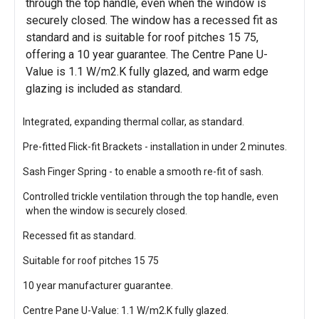
through the top handle, even when the window is
securely closed. The window has a recessed fit as
standard and is suitable for roof pitches 15 75,
offering a 10 year guarantee. The Centre Pane U-
Value is 1.1 W/m2.K fully glazed, and warm edge
glazing is included as standard.
Integrated, expanding thermal collar, as standard.
Pre-fitted Flick-fit Brackets - installation in under 2 minutes.
Sash Finger Spring - to enable a smooth re-fit of sash.
Controlled trickle ventilation through the top handle, even
when the window is securely closed.
Recessed fit as standard.
Suitable for roof pitches 15 75
10 year manufacturer guarantee.
Centre Pane U-Value: 1.1 W/m2.K fully glazed.