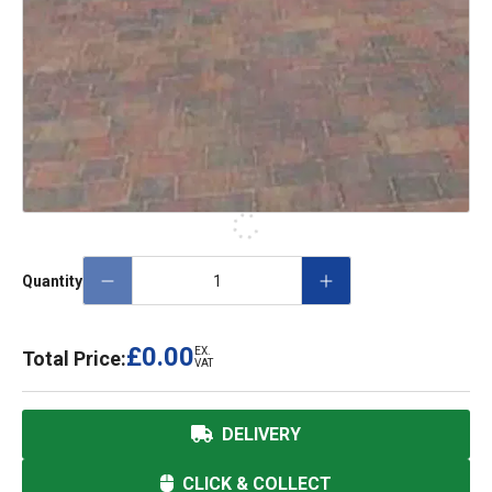
Quantity
£0.00
EX.
Total Price:
VAT
DELIVERY
CLICK & COLLECT