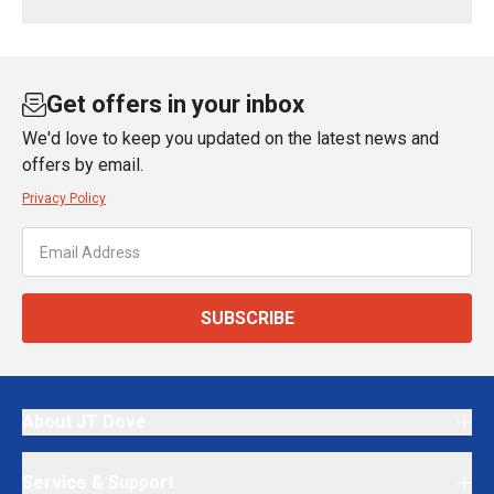
Get offers in your inbox
We'd love to keep you updated on the latest news and
offers by email.
Privacy Policy
SUBSCRIBE
About JT Dove
Service & Support