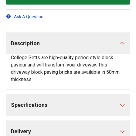
Ask A Question
Description
College Setts are high-quality period style block
paviour and will transform your driveway. This
driveway block paving bricks are available in 50mm
thickness.
Specifications
Delivery