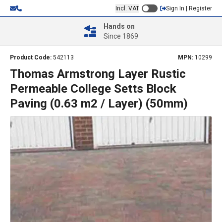
Incl. VAT
Sign In | Register
Hands on
Since 1869
Product Code:
542113
MPN:
10299
Thomas Armstrong Layer Rustic
Permeable College Setts Block
Paving (0.63 m2 / Layer) (50mm)