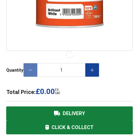
Quantity
£0.00
EX.
Total Price:
VAT
DELIVERY
CLICK & COLLECT