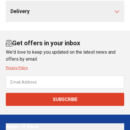
Delivery
Get offers in your inbox
We'd love to keep you updated on the latest news and
offers by email.
Privacy Policy
SUBSCRIBE
About JT Dove