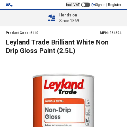
Incl. VAT
Sign In | Register
Hands on
Since 1869
Product Code:
6110
MPN:
264694
Leyland Trade Brilliant White Non
Drip Gloss Paint (2.5L)