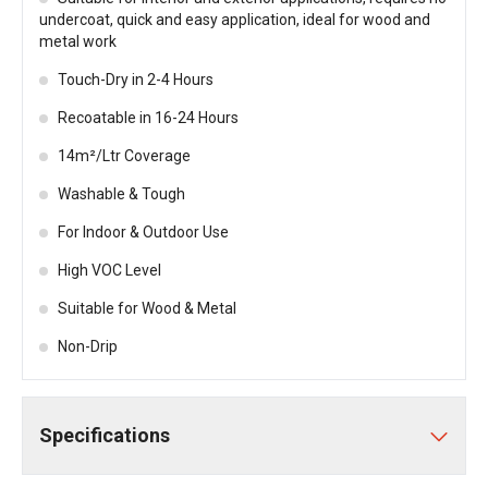
undercoat, quick and easy application, ideal for wood and
metal work
Touch-Dry in 2-4 Hours
Recoatable in 16-24 Hours
14m²/Ltr Coverage
Washable & Tough
For Indoor & Outdoor Use
High VOC Level
Suitable for Wood & Metal
Non-Drip
Specifications