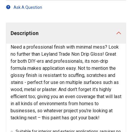
Ask A Question
Description
Need a professional finish with minimal mess? Look
no further than Leyland Trade Non Drip Gloss! Great
for both DIY-ers and professionals, its non-drip
formula makes application easy. Not to mention the
glossy finish is resistant to scuffing, scratches and
stains - perfect for use on multiple surfaces such as
wood, metal or plaster. And don't forget it's highly
efficient too; giving you an even coverage that will last
in all kinds of environments from homes to
businesses, so whatever project you're looking at
tackling next – this paint has got your back!
Suitable for interior and exterior applications, requires no