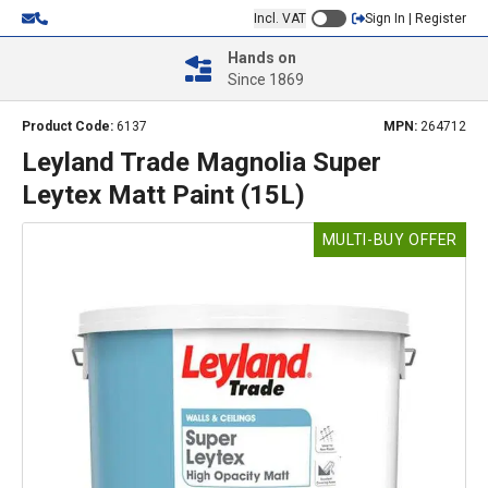
Incl. VAT
Sign In | Register
Hands on
Since 1869
Product Code:
6137
MPN:
264712
Leyland Trade Magnolia Super
Leytex Matt Paint (15L)
MULTI-BUY OFFER