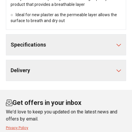
product that provides a breathable layer
Ideal for new plaster as the permeable layer allows the
surface to breath and dry out
Specifications
Delivery
Get offers in your inbox
We'd love to keep you updated on the latest news and
offers by email.
Privacy Policy