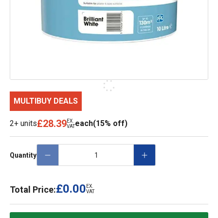
MULTIBUY DEALS
£28.39
EX.
2+ units
each
(15% off)
VAT
Quantity
£0.00
EX.
Total Price:
VAT