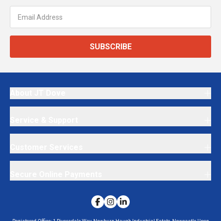
SUBSCRIBE
About JT Dove
Service & Support
Customer Services
Secure Online Payments