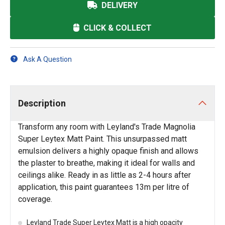
DELIVERY
CLICK & COLLECT
Ask A Question
Description
Transform any room with Leyland's Trade Magnolia
Super Leytex Matt Paint. This unsurpassed matt
emulsion delivers a highly opaque finish and allows
the plaster to breathe, making it ideal for walls and
ceilings alike. Ready in as little as 2-4 hours after
application, this paint guarantees 13m per litre of
coverage.
Leyland Trade Super Leytex Matt is a high opacity