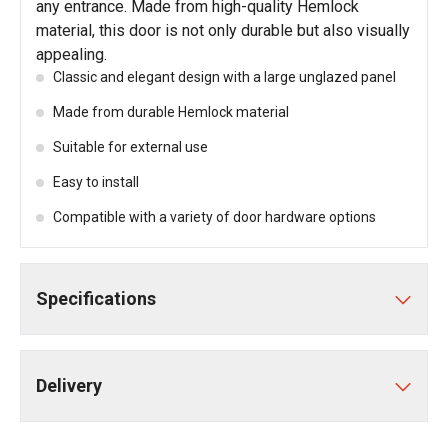
any entrance. Made from high-quality Hemlock
material, this door is not only durable but also visually
appealing.
Classic and elegant design with a large unglazed panel
Made from durable Hemlock material
Suitable for external use
Easy to install
Compatible with a variety of door hardware options
Specifications
Delivery