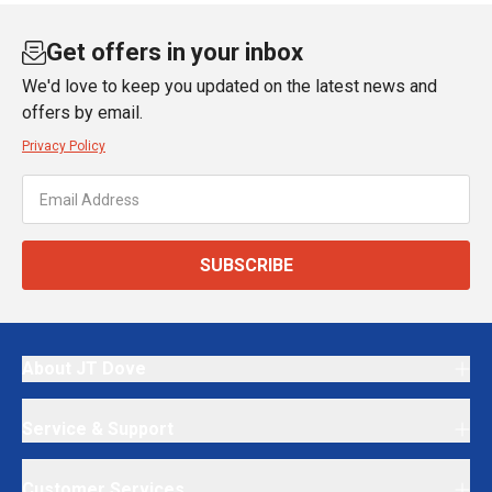
Get offers in your inbox
We'd love to keep you updated on the latest news and
offers by email.
Privacy Policy
SUBSCRIBE
About JT Dove
Service & Support
Customer Services