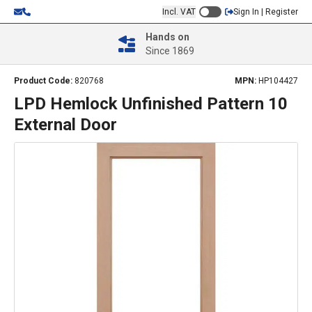
Incl. VAT
Sign In | Register
Hands on
Since 1869
Product Code:
820768
MPN:
HP104427
LPD Hemlock Unfinished Pattern 10
External Door