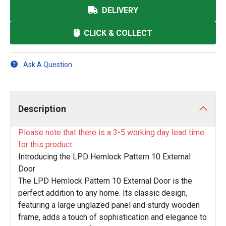
DELIVERY
CLICK & COLLECT
Ask A Question
Description
Please note that there is a 3-5 working day lead time
for this product.
Introducing the LPD Hemlock Pattern 10 External
Door
The LPD Hemlock Pattern 10 External Door is the
perfect addition to any home. Its classic design,
featuring a large unglazed panel and sturdy wooden
frame, adds a touch of sophistication and elegance to