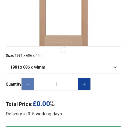
Size
:
1981 x 686 x 44mm
1981 x 686 x 44mm
Quantity
£0.00
EX.
Total Price:
VAT
Delivery in
3-5 working days