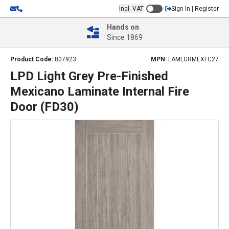
Incl. VAT
Sign In | Register
Hands on
Since 1869
Product Code:
807923
MPN:
LAMLGRMEXFC27
LPD Light Grey Pre-Finished
Mexicano Laminate Internal Fire
Door (FD30)