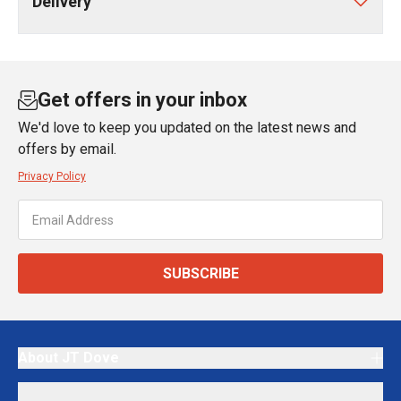
Delivery
Get offers in your inbox
We'd love to keep you updated on the latest news and
offers by email.
Privacy Policy
SUBSCRIBE
About JT Dove