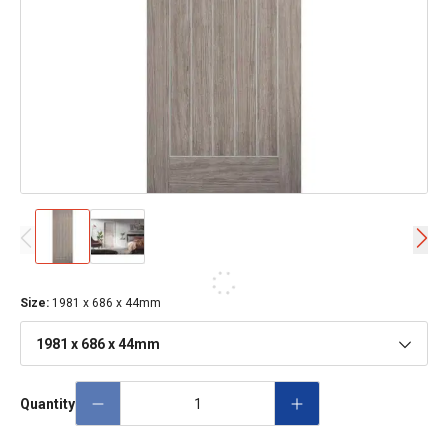
Size
:
1981 x 686 x 44mm
1981 x 686 x 44mm
Quantity