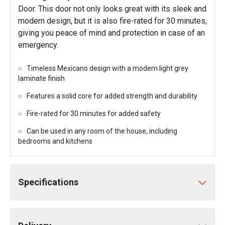
Door. This door not only looks great with its sleek and
modern design, but it is also fire-rated for 30 minutes,
giving you peace of mind and protection in case of an
emergency.
Timeless Mexicano design with a modern light grey
laminate finish
Features a solid core for added strength and durability
Fire-rated for 30 minutes for added safety
Can be used in any room of the house, including
bedrooms and kitchens
Specifications