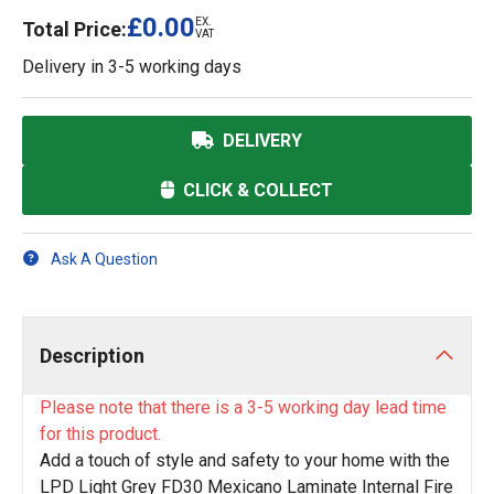
£0.00
EX.
Total Price:
VAT
Delivery in
3-5 working days
DELIVERY
CLICK & COLLECT
Ask A Question
Description
Please note that there is a 3-5 working day lead time
for this product.
Add a touch of style and safety to your home with the
LPD Light Grey FD30 Mexicano Laminate Internal Fire