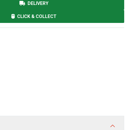
DELIVERY
CLICK & COLLECT