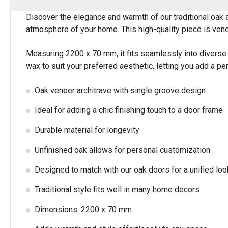
Discover the elegance and warmth of our traditional oak ar
atmosphere of your home. This high-quality piece is venee
Measuring 2200 x 70 mm, it fits seamlessly into diverse s
wax to suit your preferred aesthetic, letting you add a p
Oak veneer architrave with single groove design
Ideal for adding a chic finishing touch to a door frame
Durable material for longevity
Unfinished oak allows for personal customization
Designed to match with our oak doors for a unified loo
Traditional style fits well in many home decors
Dimensions: 2200 x 70 mm