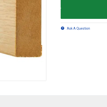
Ask A Question