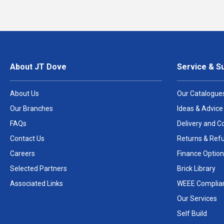
About JT Dove
Service & S
About Us
Our Catalogue
Our Branches
Ideas & Advice
FAQs
Delivery and Co
Contact Us
Returns & Ref
Careers
Finance Option
Selected Partners
Brick Library
Associated Links
WEEE Complia
Our Services
Self Build