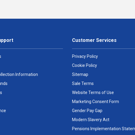
upport
Customer Services
s
Privacy Policy
Cookie Policy
llection Information
Sitemap
unds
Sale Terms
s
Website Terms of Use
Marketing Consent Form
nce
Gender Pay Gap
Modern Slavery Act
Pensions Implementation State