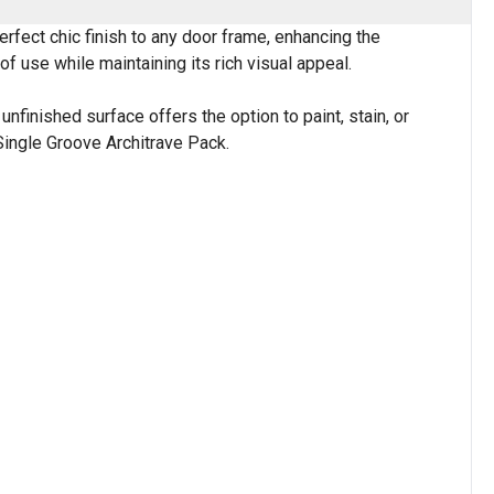
erfect chic finish to any door frame, enhancing the
f use while maintaining its rich visual appeal.
nfinished surface offers the option to paint, stain, or
 Single Groove Architrave Pack.