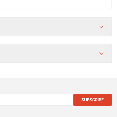
SUBSCRIBE