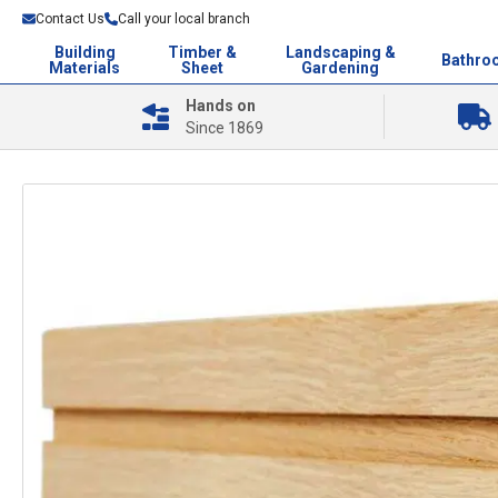
Contact Us
Call your local branch
Building
Timber &
Landscaping &
Bathro
Materials
Sheet
Gardening
Hands on
Since 1869