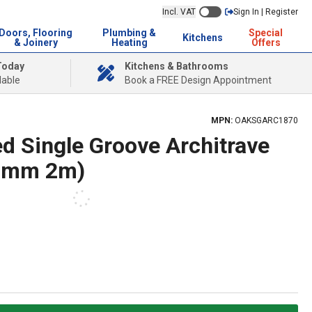
Incl. VAT
Sign In | Register
Doors, Flooring
Plumbing &
Special
Kitchens
& Joinery
Heating
Offers
Today
Kitchens & Bathrooms
lable
Book a FREE Design Appointment
MPN:
OAKSGARC1870
d Single Groove Architrave
70mm 2m)