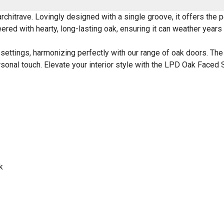
chitrave. Lovingly designed with a single groove, it offers the p
red with hearty, long-lasting oak, ensuring it can weather years o
ettings, harmonizing perfectly with our range of oak doors. The u
ersonal touch. Elevate your interior style with the LPD Oak Faced
k