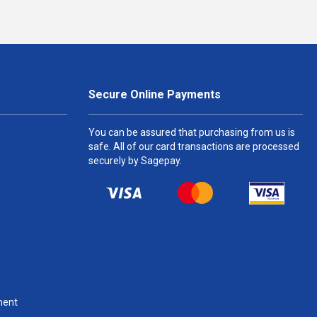
Secure Online Payments
You can be assured that purchasing from us is
safe. All of our card transactions are processed
securely by Sagepay.
ment