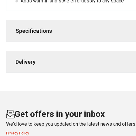
Adds warmth and style effortlessly to any space
Specifications
Delivery
Get offers in your inbox
We'd love to keep you updated on the latest news and offers 
Privacy Policy