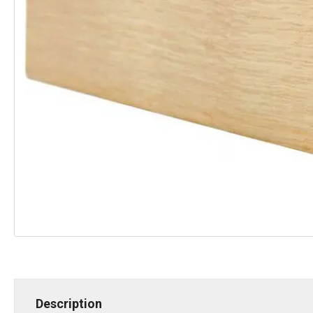
Description