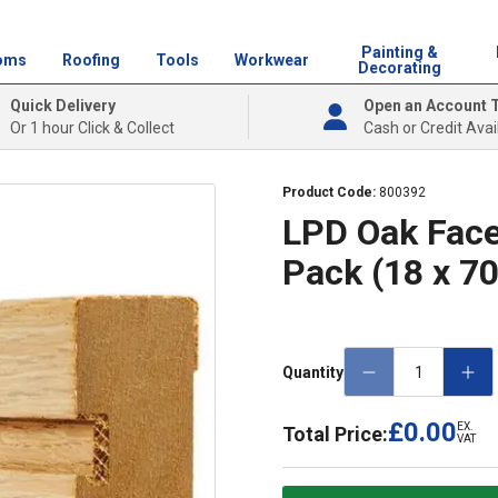
Painting &
oms
Roofing
Tools
Workwear
Decorating
Quick Delivery
Open an Account 
Or 1 hour Click & Collect
Cash or Credit Avai
Product Code:
800392
LPD Oak Face
Pack (18 x 
Quantity
£0.00
EX.
Total Price:
VAT