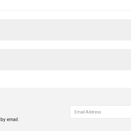
by email.